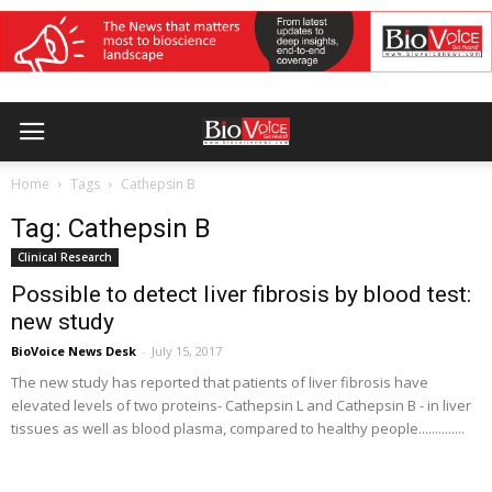
Home
Tags
Cathepsin B
Tag: Cathepsin B
Clinical Research
Possible to detect liver fibrosis by blood test:
new study
BioVoice News Desk
-
July 15, 2017
The new study has reported that patients of liver fibrosis have
elevated levels of two proteins- Cathepsin L and Cathepsin B - in liver
tissues as well as blood plasma, compared to healthy people..............