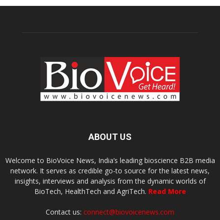
ABOUT US
Welcome to BioVoice News, India’s leading bioscience B2B media
network. It serves as credible go-to source for the latest news,
insights, interviews and analysis from the dynamic worlds of
BioTech, HealthTech and AgriTech.
Read More
Contact us:
connect@biovoicenews.com