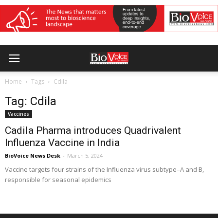
Home
Tags
Cdila
Tag: Cdila
Vaccines
Cadila Pharma introduces Quadrivalent
Influenza Vaccine in India
BioVoice News Desk
-
March 5, 2024
Vaccine targets four strains of the Influenza virus subtype–A and B,
responsible for seasonal epidemics