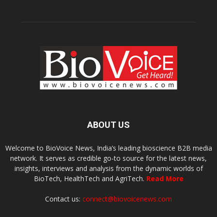
ABOUT US
Welcome to BioVoice News, India’s leading bioscience B2B media
network. It serves as credible go-to source for the latest news,
insights, interviews and analysis from the dynamic worlds of
BioTech, HealthTech and AgriTech.
Read More
Contact us:
connect@biovoicenews.com