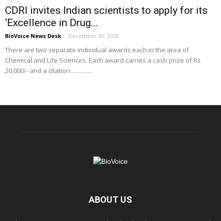
CDRI invites Indian scientists to apply for its
‘Excellence in Drug...
BioVoice News Desk
-
December 30, 2020
There are two separate individual awards each in the area of
Chemical and Life Sciences. Each award carries a cash prize of Rs
20,000/- and a citation...............
ABOUT US