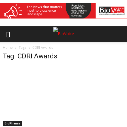
Home
Tags
CDRI Awards
Tag: CDRI Awards
BioPharma