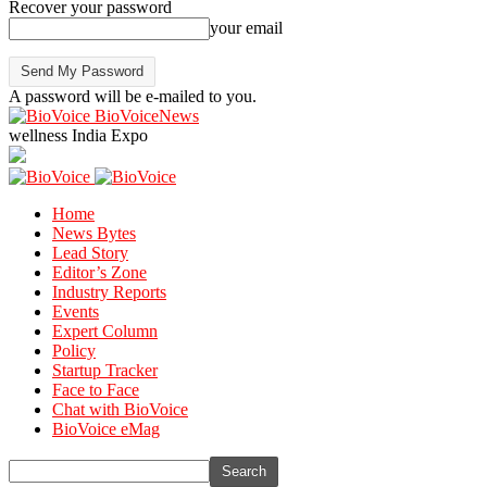
Recover your password
your email
A password will be e-mailed to you.
BioVoiceNews
wellness India Expo
Home
News Bytes
Lead Story
Editor’s Zone
Industry Reports
Events
Expert Column
Policy
Startup Tracker
Face to Face
Chat with BioVoice
BioVoice eMag