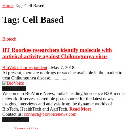
Home
Tags
Cell Based
Tag: Cell Based
Biotech
IIT Roorkee researchers identify molecule with
antiviral activity against Chikungunya virus
BioVoice Correspondent
-
May 7, 2018
At present, there are no drugs or vaccine available in the market to
treat Chikungunya disease.................
ABOUT US
Welcome to BioVoice News, India’s leading bioscience B2B media
network. It serves as credible go-to source for the latest news,
insights, interviews and analysis from the dynamic worlds of
BioTech, HealthTech and AgriTech.
Read More
Contact us:
connect@biovoicenews.com
FOLLOW US