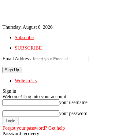
Thursday, August 6, 2026
Subscribe
SUBSCRIBE
Email Address
Write to Us
Sign in
Welcome! Log into your account
your username
your password
Forgot your password? Get help
Password recovery