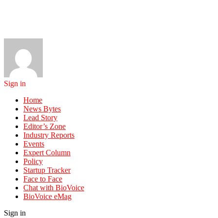
Sign in
Home
News Bytes
Lead Story
Editor’s Zone
Industry Reports
Events
Expert Column
Policy
Startup Tracker
Face to Face
Chat with BioVoice
BioVoice eMag
Sign in