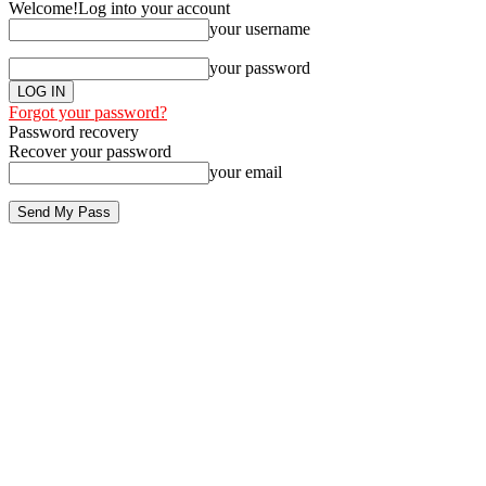
Welcome!
Log into your account
your username
your password
Forgot your password?
Password recovery
Recover your password
your email