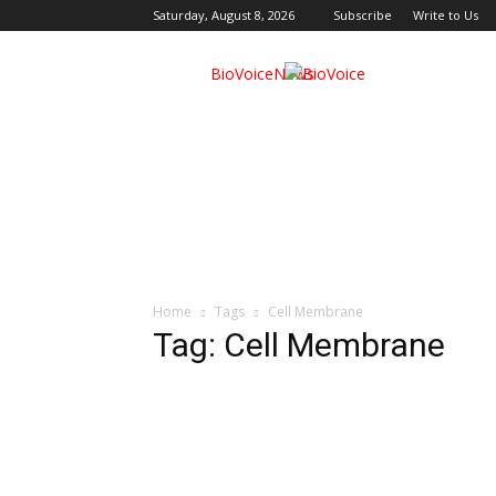
Saturday, August 8, 2026
Subscribe
Write to Us
BioVoiceNews
Home
Tags
Cell Membrane
Tag: Cell Membrane