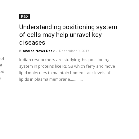
R&D
Understanding positioning system
of cells may help unravel key
diseases
BioVoice News Desk
-
December 9, 2017
 of
Indian researchers are studying this positioning
at
system in proteins like RDGB which ferry and move
ted
lipid molecules to maintain homeostatic levels of
e
lipids in plasma membrane..............