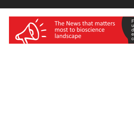
wellness India Expo