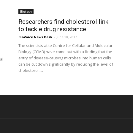
Biotech
Researchers find cholesterol link
to tackle drug resistance
BioVoice News Desk
-
June 20, 2017
The scientists at te Centre for Cellular and Molecular
Biology (CCMB) have come out with a finding that the
entry of disease-causing microbes into human cells
al
can be cut down significantly by reducing the level of
cholesterol.....