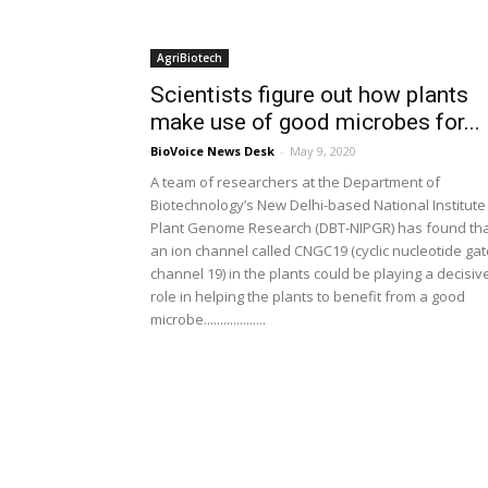
AgriBiotech
Scientists figure out how plants
make use of good microbes for...
BioVoice News Desk
-
May 9, 2020
A team of researchers at the Department of
Biotechnology’s New Delhi-based National Institute
Plant Genome Research (DBT-NIPGR) has found th
an ion channel called CNGC19 (cyclic nucleotide ga
channel 19) in the plants could be playing a decisiv
role in helping the plants to benefit from a good
microbe...................