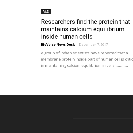
R&D
Researchers find the protein that
maintains calcium equilibrium
inside human cells
BioVoice News Desk
-
December 7, 2017
A group of Indian scientists have reported that a
membrane protein inside part of human cell is critic
in maintaining calcium equilibrium in cells...............