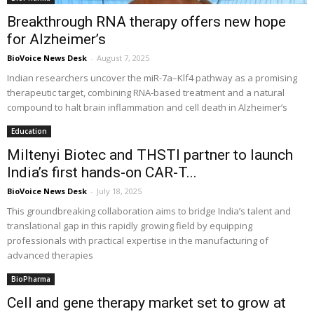
Breakthrough RNA therapy offers new hope
for Alzheimer’s
BioVoice News Desk
-
August 7, 2025
Indian researchers uncover the miR-7a–Klf4 pathway as a promising
therapeutic target, combining RNA-based treatment and a natural
compound to halt brain inflammation and cell death in Alzheimer’s
Education
Miltenyi Biotec and THSTI partner to launch
India’s first hands-on CAR-T...
BioVoice News Desk
-
July 18, 2025
This groundbreaking collaboration aims to bridge India’s talent and
translational gap in this rapidly growing field by equipping
professionals with practical expertise in the manufacturing of
advanced therapies
BioPharma
Cell and gene therapy market set to grow at