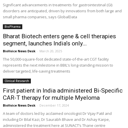
Significant advancements in treatments for gastrointestinal (GI)
disorders are anticipated, driven by innovations from both large and
small pharma companies, says GlobalData
BioPharma
Bharat Biotech enters gene & cell therapies
segment, launches India’s only...
BioVoice News Desk
-
March 20, 2025
The 50,000-square-foot dedicated state-of-the-art CGT facility
represents the next milestone in BBIL’s long-standing mission to
deliver targeted, life-saving treatments
Clinical Research
First patient in India administered Bi-Specific
CAR-T therapy for multiple Myeloma
BioVoice News Desk
-
December 17, 2024
A team of doctors led by acclaimed oncologist Dr Vijay Patil and
including Dr Bilal Kazi, Dr Saurabh Bhave and Dr Ashay Karpe,
administered the treatment here at SUNACT’s Thane centre