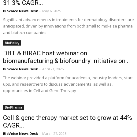
31.3% CAGR...
BioVoice News Desk
-
May 6, 2025
Significant advancements in treatments for dermatology disorders are
anticipated, driven by innovations from both small to mid-size pharma
and biotech companies
BioPolicy
DBT & BIRAC host webinar on
biomanufacturing & biofoundry initiative on...
BioVoice News Desk
-
April 21, 2025
The webinar provided a platform for academia, industry leaders, start-
ups, and researchers to discuss advancements, as well as,
opportunities in Cell and Gene Therapy
BioPharma
Cell & gene therapy market set to grow at 44%
CAGR...
BioVoice News Desk
-
March 27, 2025