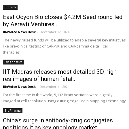
Biotech
East Ocyon Bio closes $4.2M Seed round led
by Aeravti Ventures...
BioVoice News Desk
-
December 12, 2024
The newly raised funds will be utilized to enable several key initiatives
like pre-clinical testing of CAR-NK and CAR-gamma delta T cell
therapies
Diagnostics
IIT Madras releases most detailed 3D high-
res images of human fetal...
BioVoice News Desk
-
December 11, 2024
For the first time in the world, 5,132 Brain sections were digitally
imaged at cell-resolution using cutting-edge Brain Mapping Technology
BioPharma
China’s surge in antibody-drug conjugates
positions it as key oncology market,...