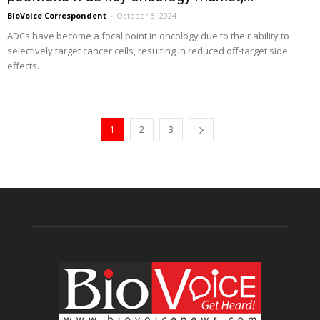
BioVoice Correspondent
-
October 3, 2024
ADCs have become a focal point in oncology due to their ability to
selectively target cancer cells, resulting in reduced off-target side
effects.
1
2
3