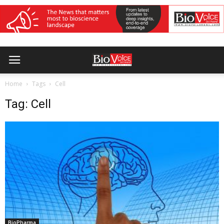
Home
Tags
Cell
Tag: Cell
BioPharma