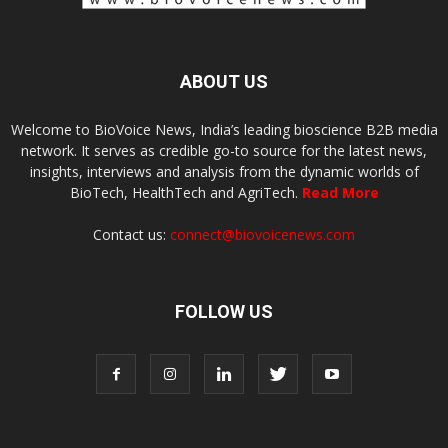
ABOUT US
Welcome to BioVoice News, India’s leading bioscience B2B media
network. It serves as credible go-to source for the latest news,
insights, interviews and analysis from the dynamic worlds of
BioTech, HealthTech and AgriTech.
Read More
Contact us:
connect@biovoicenews.com
FOLLOW US