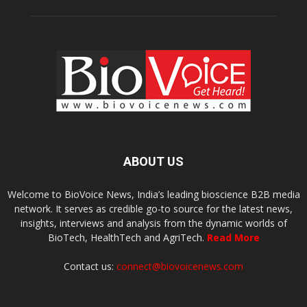
ABOUT US
Welcome to BioVoice News, India’s leading bioscience B2B media
network. It serves as credible go-to source for the latest news,
insights, interviews and analysis from the dynamic worlds of
BioTech, HealthTech and AgriTech.
Read More
Contact us:
connect@biovoicenews.com