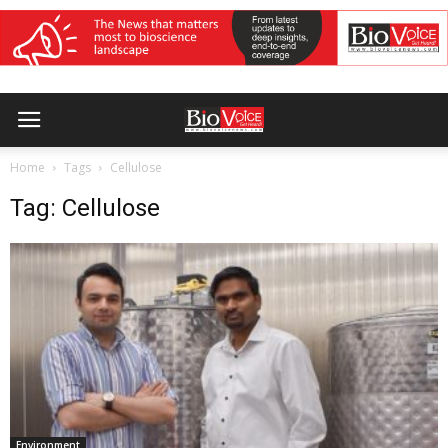
Home
Tags
Cellulose
Tag: Cellulose
Environment