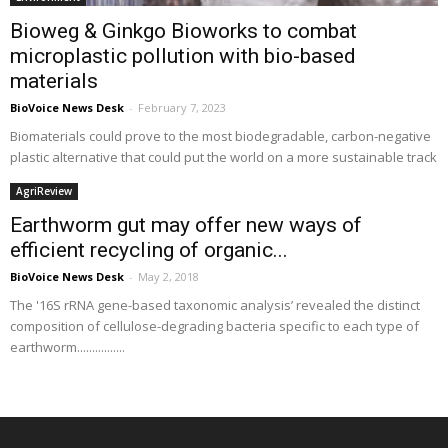
Bioweg & Ginkgo Bioworks to combat
microplastic pollution with bio-based
materials
BioVoice News Desk
-
February 7, 2023
Biomaterials could prove to the most biodegradable, carbon-negative
plastic alternative that could put the world on a more sustainable track
AgriReview
Earthworm gut may offer new ways of
efficient recycling of organic...
BioVoice News Desk
-
May 2, 2018
The '16S rRNA gene-based taxonomic analysis’ revealed the distinct
composition of cellulose-degrading bacteria specific to each type of
earthworm................