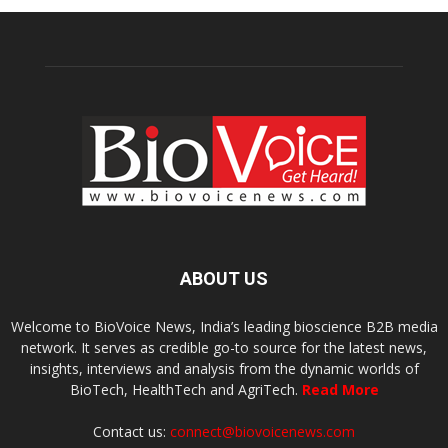
ABOUT US
Welcome to BioVoice News, India’s leading bioscience B2B media
network. It serves as credible go-to source for the latest news,
insights, interviews and analysis from the dynamic worlds of
BioTech, HealthTech and AgriTech.
Read More
Contact us:
connect@biovoicenews.com