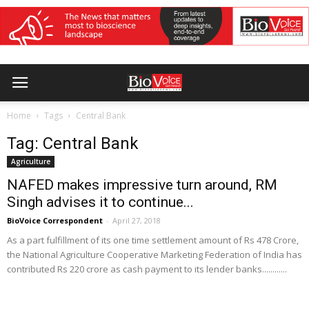
Home
Tags
Central Bank
Tag: Central Bank
Agriculture
NAFED makes impressive turn around, RM
Singh advises it to continue...
BioVoice Correspondent
-
April 27, 2018
As a part fulfillment of its one time settlement amount of Rs 478 Crore,
the National Agriculture Cooperative Marketing Federation of India has
contributed Rs 220 crore as cash payment to its lender banks............