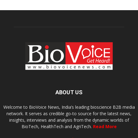
ABOUT US
Welcome to BioVoice News, India’s leading bioscience B2B media
network. It serves as credible go-to source for the latest news,
insights, interviews and analysis from the dynamic worlds of
BioTech, HealthTech and AgriTech.
Read More