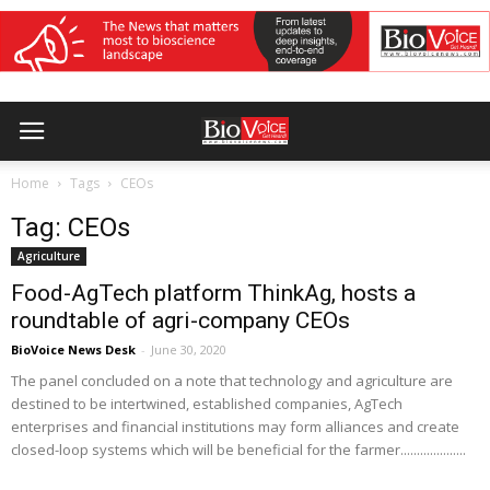
Home
Tags
CEOs
Tag: CEOs
Agriculture
Food-AgTech platform ThinkAg, hosts a
roundtable of agri-company CEOs
BioVoice News Desk
-
June 30, 2020
The panel concluded on a note that technology and agriculture are
destined to be intertwined, established companies, AgTech
enterprises and financial institutions may form alliances and create
closed-loop systems which will be beneficial for the farmer....................