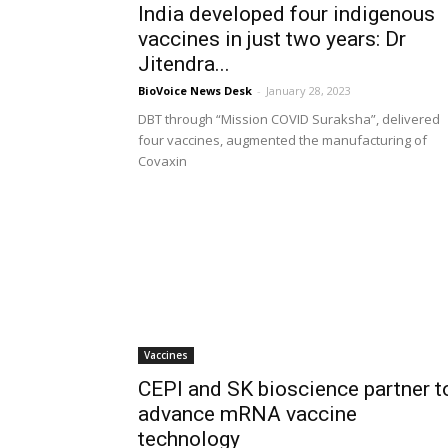
India developed four indigenous
vaccines in just two years: Dr
Jitendra...
BioVoice News Desk
-
January 28, 2023
DBT through “Mission COVID Suraksha”, delivered
four vaccines, augmented the manufacturing of
Covaxin
Vaccines
CEPI and SK bioscience partner t
advance mRNA vaccine
technology