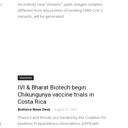
cc
An entirely new “chimeric” spike antigen complex,
different from any protein of existing SARS-CoV-2
variants, will be generated
Vaccines
IVI & Bharat Biotech begin
Chikungunya vaccine trials in
Costa Rica
BioVoice News Desk
-
August 27, 2021
Phase II and III trials are funded by the Coalition for
g
Epidemic Preparedness Innovations (CEPI) with