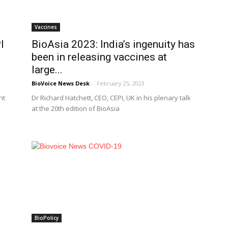
Vaccines
I
BioAsia 2023: India’s ingenuity has
been in releasing vaccines at
large...
BioVoice News Desk
-
February 25, 2023
nt
Dr Richard Hatchett, CEO, CEPI, UK in his plenary talk
at the 20th edition of BioAsia
BioPolicy