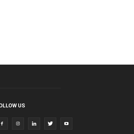
OLLOW US