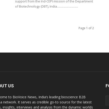
support from the Ind-CEPI mission of the Department
of Biotechnology (DBT), India.............................
Page 1 of 2
OUT US
F
ome to BioVoice News, India’s leading bioscience B2B
a network. It serves as credible go-to source for the latest
, insights, interviews and analysis from the dynamic worlds