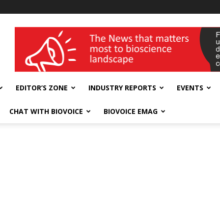
wellness India Expo
EDITOR’S ZONE
INDUSTRY REPORTS
EVENTS
CHAT WITH BIOVOICE
BIOVOICE EMAG