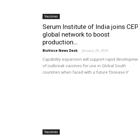
Vaccines
Serum Institute of India joins CEP
global network to boost
production...
BioVoice News Desk
-
January 29, 2024
Capability expansion will support rapid developme
of outbreak vaccines for use in Global South
countries when faced with a future ‘Disease X’
Vaccines