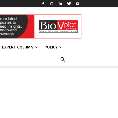
EXPERT COLUMN
POLICY