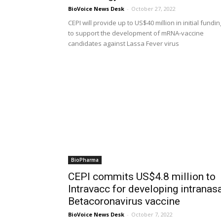
BioVoice News Desk
-
October 27, 2022
CEPI will provide up to US$40 million in initial fundin
to support the development of mRNA-vaccine
candidates against Lassa Fever virus
BioPharma
CEPI commits US$4.8 million to
Intravacc for developing intranas
Betacoronavirus vaccine
BioVoice News Desk
-
October 7, 2022