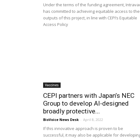
Under the terms of the funding agreement, Intrava
has committed to achieving equitable access to the
outputs of this project, in line with CEPI’s Equitable
Access Policy
Vaccines
CEPI partners with Japan’s NEC
Group to develop AI-designed
broadly protective...
BioVoice News Desk
-
April 8, 2022
If this innovative approach is proven to be
successful, it may also be applicable for developin