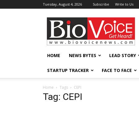
Tuesday, August 4, 2026
Subscribe
Write to Us
BioVoiceNews
HOME
NEWS BYTES
LEAD STORY
STARTUP TRACKER
FACE TO FACE
Home
Tags
CEPI
Tag: CEPI