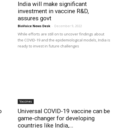
India will make significant
investment in vaccine R&D,
assures govt
BioVoice News Desk
-
December 9, 2022
While efforts are still on to uncover findings about
the COVID-19 and the epidemiological models, India is
ready to invest in future challenges
Vaccines
o
Universal COVID-19 vaccine can be
game-changer for developing
countries like India,...