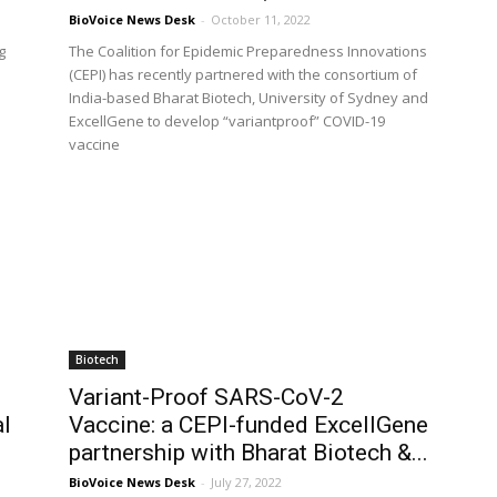
BioVoice News Desk
-
October 11, 2022
g
The Coalition for Epidemic Preparedness Innovations
(CEPI) has recently partnered with the consortium of
India-based Bharat Biotech, University of Sydney and
ExcellGene to develop “variantproof” COVID-19
vaccine
Biotech
Variant-Proof SARS-CoV-2
al
Vaccine: a CEPI-funded ExcellGene
partnership with Bharat Biotech &...
BioVoice News Desk
-
July 27, 2022