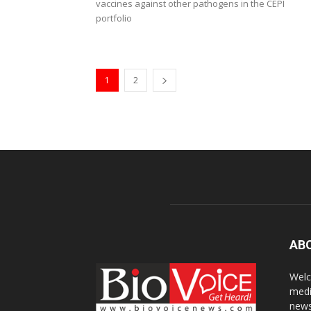
vaccines against other pathogens in the CEPI
portfolio
1
2
AB
Welc
medi
news