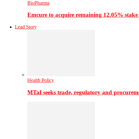
BioPharma
Emcure to acquire remaining 12.05% stake
Lead Story
Health Policy
MTaI seeks trade, regulatory and procure