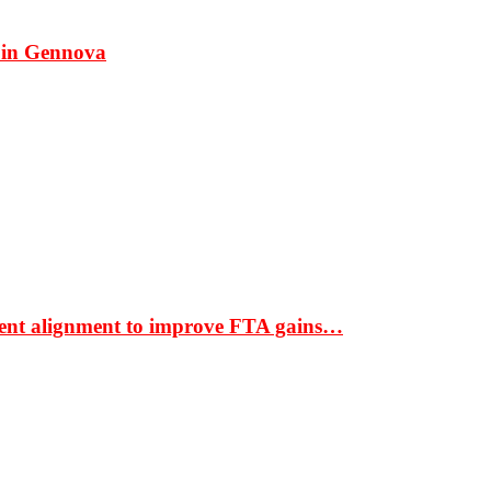
 in Gennova
ment alignment to improve FTA gains…