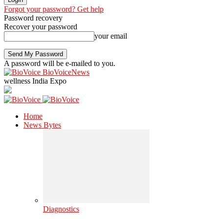
Forgot your password? Get help
Password recovery
Recover your password
your email
A password will be e-mailed to you.
BioVoiceNews
wellness India Expo
Home
News Bytes
Diagnostics