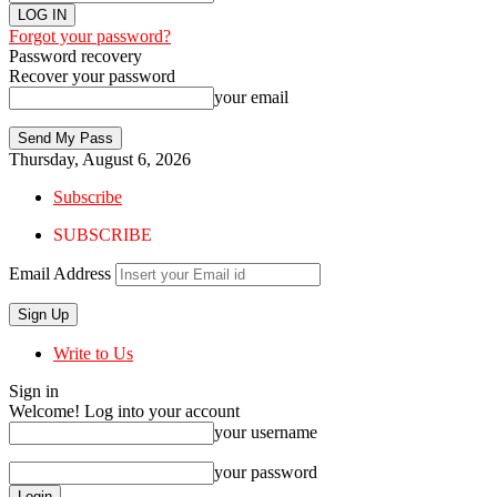
Forgot your password?
Password recovery
Recover your password
your email
Thursday, August 6, 2026
Subscribe
SUBSCRIBE
Email Address
Write to Us
Sign in
Welcome! Log into your account
your username
your password