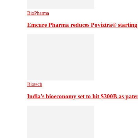
BioPharma
Emcure Pharma reduces Poviztra® starting
Biotech
India’s bioeconomy set to hit $300B as paten