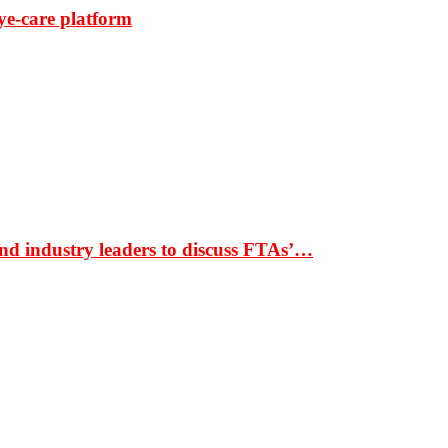
ye-care platform
nd industry leaders to discuss FTAs’…