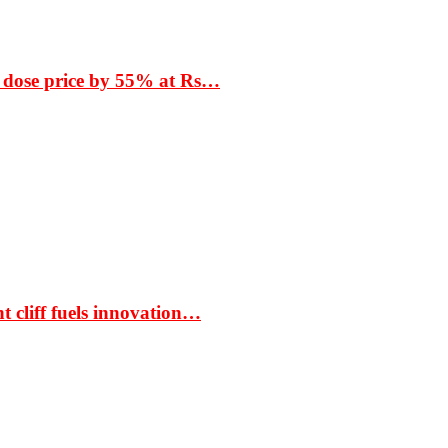
 dose price by 55% at Rs…
t cliff fuels innovation…