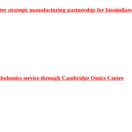
r strategic manufacturing partnership for biosimilars
bolomics service through Cambridge Omics Centre