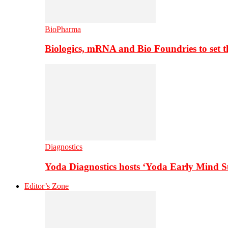
BioPharma
Biologics, mRNA and Bio Foundries to set 
Diagnostics
Yoda Diagnostics hosts ‘Yoda Early Mind 
Editor’s Zone