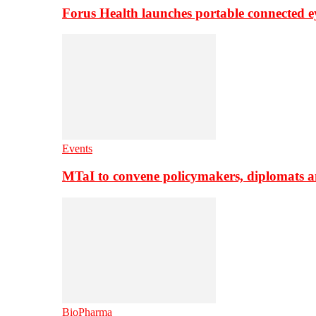
Forus Health launches portable connected e
Events
MTaI to convene policymakers, diplomats a
BioPharma