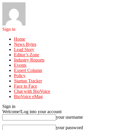
Sign in
Home
News Bytes
Lead Story
Editor’s Zone
Industry Reports
Events
Expert Column
Policy
Startup Tracker
Face to Face
Chat with BioVoice
BioVoice eMag
Sign in
Welcome!
Log into your account
your username
your password