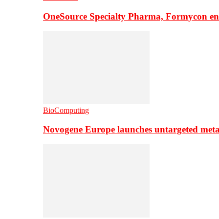
OneSource Specialty Pharma, Formycon ente
BioComputing
Novogene Europe launches untargeted meta