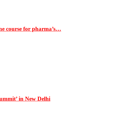
the course for pharma’s…
Summit’ in New Delhi