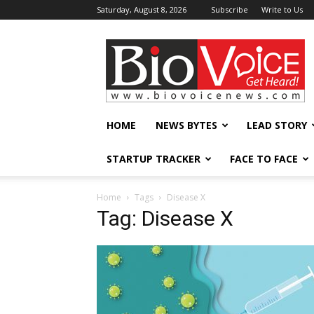
Saturday, August 8, 2026
Subscribe
Write to Us
BioVoiceNews
HOME
NEWS BYTES
LEAD STORY
STARTUP TRACKER
FACE TO FACE
Home
Tags
Disease X
Tag: Disease X