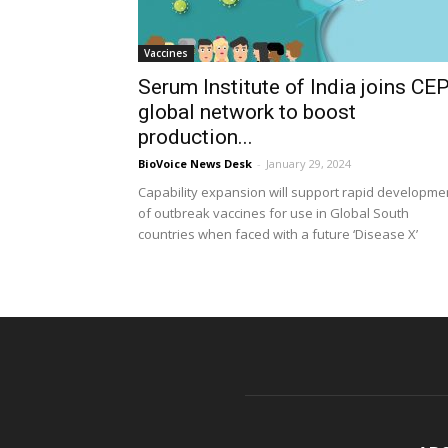
Vaccines
Serum Institute of India joins CEP
global network to boost
production...
BioVoice News Desk
-
January 29, 2024
Capability expansion will support rapid developme
of outbreak vaccines for use in Global South
countries when faced with a future ‘Disease X’