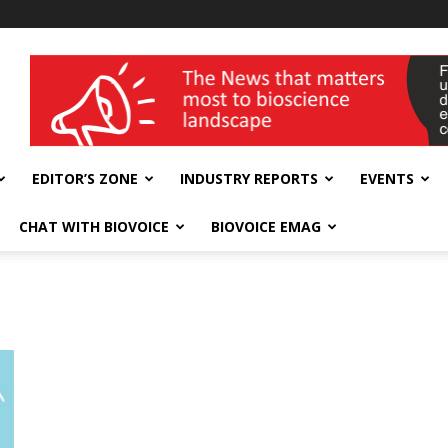
wellness India Expo
EDITOR’S ZONE
INDUSTRY REPORTS
EVENTS
CHAT WITH BIOVOICE
BIOVOICE EMAG