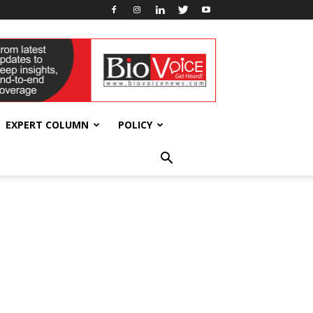
EXPERT COLUMN
POLICY