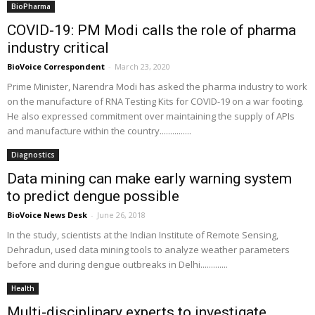
BioPharma
COVID-19: PM Modi calls the role of pharma
industry critical
BioVoice Correspondent
-
March 23, 2020
Prime Minister, Narendra Modi has asked the pharma industry to work
on the manufacture of RNA Testing Kits for COVID-19 on a war footing.
He also expressed commitment over maintaining the supply of APIs
and manufacture within the country...............
Diagnostics
Data mining can make early warning system
to predict dengue possible
BioVoice News Desk
-
June 26, 2018
In the study, scientists at the Indian Institute of Remote Sensing,
Dehradun, used data mining tools to analyze weather parameters
before and during dengue outbreaks in Delhi.............
Health
Multi-disciplinary experts to investigate