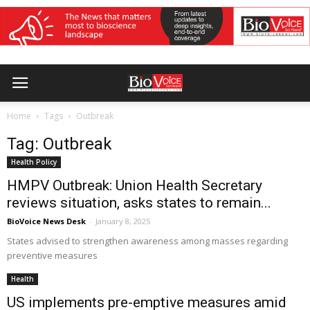
Home
Tags
Outbreak
Tag: Outbreak
Health Policy
HMPV Outbreak: Union Health Secretary
reviews situation, asks states to remain...
BioVoice News Desk
-
January 8, 2025
States advised to strengthen awareness among masses regarding
preventive measures
Health
US implements pre-emptive measures amid