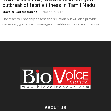
outbreak of febrile illness in Tamil Nadu
BioVoice Correspondent
-
October 14, 2017
The team will not only assess the situation but will also provide
necessary guidance to manage and address the recent upsurge..........
ABOUT US