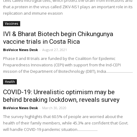
cells called microglial cells, which protect the brain from infections and
that a protein in the virus called ZIKV-NS1 plays an important role in its
replication and immune evasion
Vaccines
IVI & Bharat Biotech begin Chikungunya
vaccine trials in Costa Rica
BioVoice News Desk
-
August 27, 2021
Phase II and III trials are funded by the Coalition for Epidemic
Preparedness Innovations (CEPI) with support from the Ind-CEPI
mission of the Department of Biotechnology (DBT), India.............................
Health
COVID-19: Unrealistic optimism may be
behind breaking lockdown, reveals survey
BioVoice News Desk
-
March 30, 2020
The survey highlights that 60.5% of people are worried about the
health of their family members, while 45.3% are confident that Govt.
will handle COVID-19 pandemic situation......................