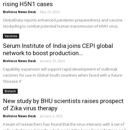
rising H5N1 cases
BioVoice News Desk
-
May 23, 2024
GlobalData reports enhanced pandemic preparedness and vaccine
stockpiling to combat potential human transmission of H5N1 virus
Vaccines
Serum Institute of India joins CEPI global
network to boost production...
BioVoice News Desk
-
January 29, 2024
Capability expansion will support rapid development of outbreak
vaccines for use in Global South countries when faced with a future
‘Disease X’
Biotech
New study by BHU scientists raises prospect
of Zika virus therapy
BioVoice News Desk
-
January 6, 2022
A team of researchers has found that the virus interacts with a set of