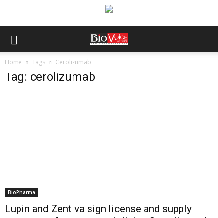
Home
Tags
Cerolizumab
Tag: cerolizumab
BioPharma
Lupin and Zentiva sign license and supply