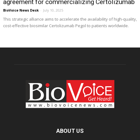
agreement for commercializing Certolizumab
BioVoice News Desk
-
July 10, 2025
This strategic alliance aims to accelerate the availability of high-quality,
cost-effective biosimilar Certolizumab Pegol to patients worldwide.
ABOUT US