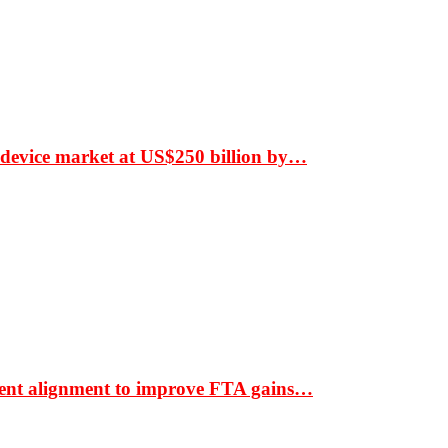
 device market at US$250 billion by…
ment alignment to improve FTA gains…