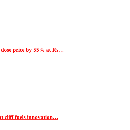
 dose price by 55% at Rs…
t cliff fuels innovation…