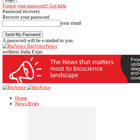
Forgot your password? Get help
Password recovery
Recover your password
your email
A password will be e-mailed to you.
BioVoiceNews
wellness India Expo
Home
News Bytes