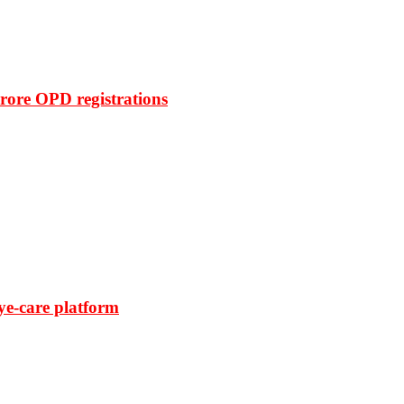
rore OPD registrations
ye-care platform