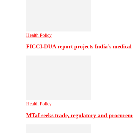
Health Policy
FICCI-DUA report projects India’s medical
Health Policy
MTaI seeks trade, regulatory and procure