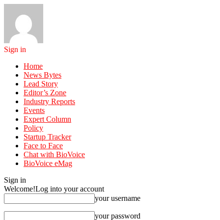
Sign in
Home
News Bytes
Lead Story
Editor’s Zone
Industry Reports
Events
Expert Column
Policy
Startup Tracker
Face to Face
Chat with BioVoice
BioVoice eMag
Sign in
Welcome!
Log into your account
your username
your password