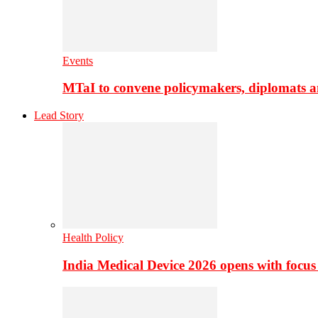
Events
MTaI to convene policymakers, diplomats a
Lead Story
Health Policy
India Medical Device 2026 opens with focus