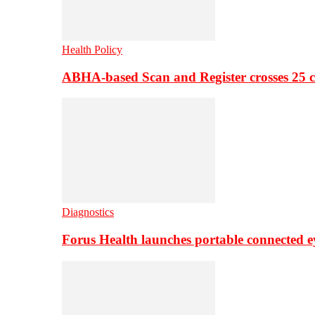
Health Policy
ABHA-based Scan and Register crosses 25 c
Diagnostics
Forus Health launches portable connected e