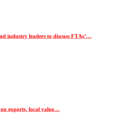
nd industry leaders to discuss FTAs’…
 on exports, local value…