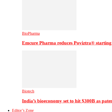
BioPharma
Emcure Pharma reduces Poviztra® starting
Biotech
India’s bioeconomy set to hit $300B as paten
Editor’s Zone