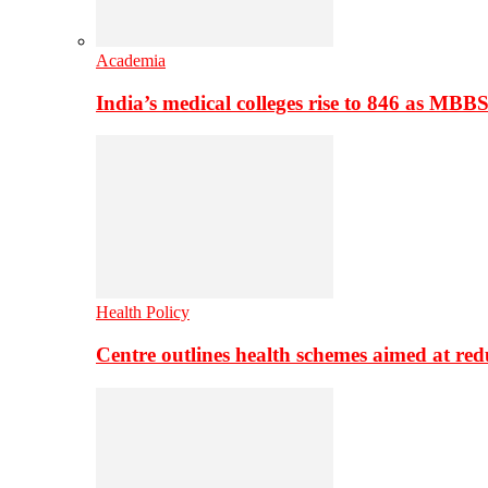
Academia
India’s medical colleges rise to 846 as MBB
Health Policy
Centre outlines health schemes aimed at re