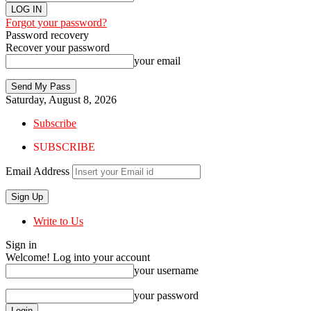
Forgot your password?
Password recovery
Recover your password
your email
Saturday, August 8, 2026
Subscribe
SUBSCRIBE
Email Address
Write to Us
Sign in
Welcome! Log into your account
your username
your password