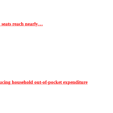
S seats reach nearly…
ducing household out-of-pocket expenditure