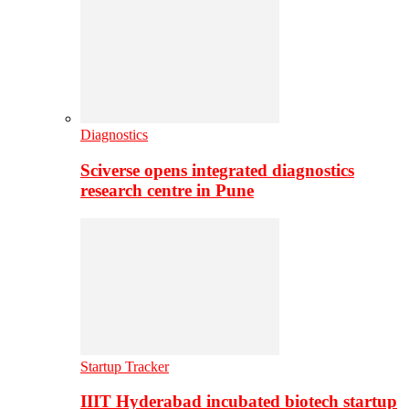
Diagnostics
Sciverse opens integrated diagnostics
research centre in Pune
Startup Tracker
IIIT Hyderabad incubated biotech startup