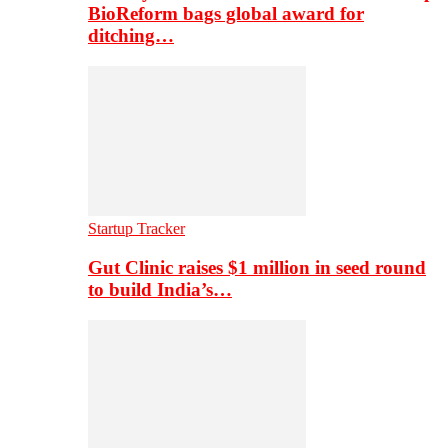
BioReform bags global award for
ditching…
Startup Tracker
Gut Clinic raises $1 million in seed round
to build India’s…