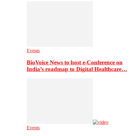
Events
BioVoice News to host e-Conference on
India’s roadmap to Digital Healthcare…
Events