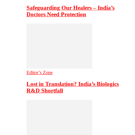
Safeguarding Our Healers – India’s
Doctors Need Protection
Editor’s Zone
Lost in Translation? India’s Biologics
R&D Shortfall