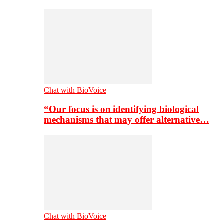
Chat with BioVoice
“Our focus is on identifying biological
mechanisms that may offer alternative…
Chat with BioVoice