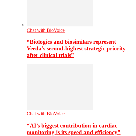
Chat with BioVoice
“Biologics and biosimilars represent
Veeda’s second-highest strategic priority
after clinical trials”
Chat with BioVoice
“AI’s biggest contribution in cardiac
monitoring is its speed and efficiency”