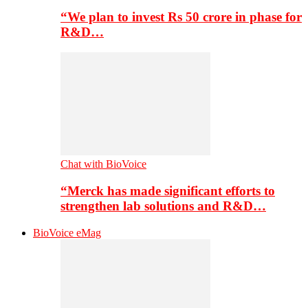
“We plan to invest Rs 50 crore in phase for
R&D…
Chat with BioVoice
“Merck has made significant efforts to
strengthen lab solutions and R&D…
BioVoice eMag