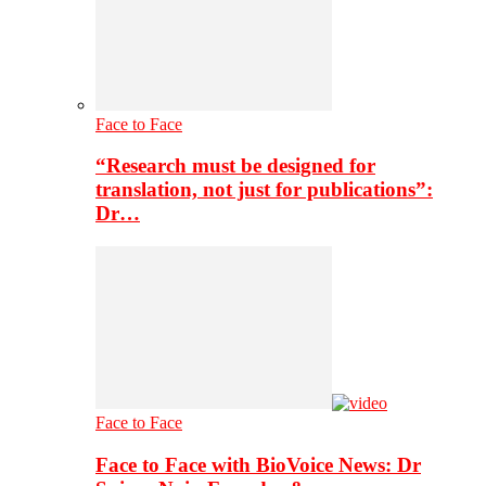
Face to Face
“Research must be designed for
translation, not just for publications”:
Dr…
Face to Face
Face to Face with BioVoice News: Dr