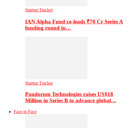
Startup Tracker
IAN Alpha Fund co-leads ₹70 Cr Series A
funding round in…
Startup Tracker
Pandorum Technologies raises US$18
Million in Series B to advance global…
Face to Face