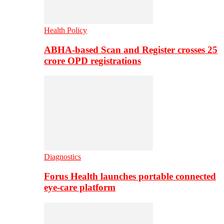
Health Policy
ABHA-based Scan and Register crosses 25
crore OPD registrations
Diagnostics
Forus Health launches portable connected
eye-care platform