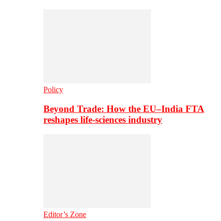
Policy
Beyond Trade: How the EU–India FTA
reshapes life-sciences industry
Editor’s Zone