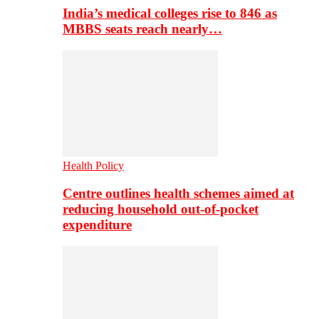
India’s medical colleges rise to 846 as
MBBS seats reach nearly…
Health Policy
Centre outlines health schemes aimed at
reducing household out-of-pocket
expenditure