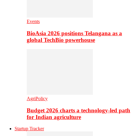
Events
BioAsia 2026 positions Telangana as a
global TechBio powerhouse
AgriPolicy
Budget 2026 charts a technology-led path
for Indian agriculture
Startup Tracker