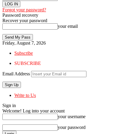
Forgot your password?
Password recovery
Recover your password
your email
Friday, August 7, 2026
Subscribe
SUBSCRIBE
Email Address
Write to Us
Sign in
Welcome! Log into your account
your username
your password