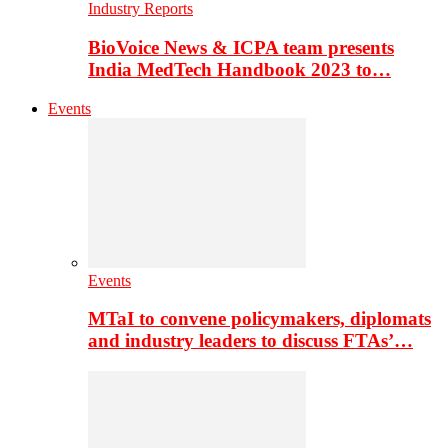
Industry Reports
BioVoice News & ICPA team presents
India MedTech Handbook 2023 to…
Events
Events
MTaI to convene policymakers, diplomats
and industry leaders to discuss FTAs’…