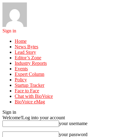
Sign in
Home
News Bytes
Lead Story
Editor’s Zone
Industry Reports
Events
Expert Column
Policy
Startup Tracker
Face to Face
Chat with BioVoice
BioVoice eMag
Sign in
Welcome!
Log into your account
your username
your password