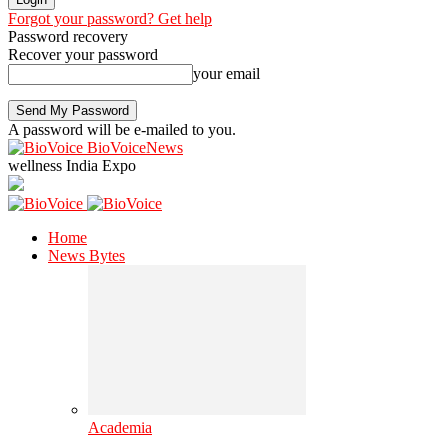
Forgot your password? Get help
Password recovery
Recover your password
your email
A password will be e-mailed to you.
BioVoiceNews
wellness India Expo
Home
News Bytes
Academia