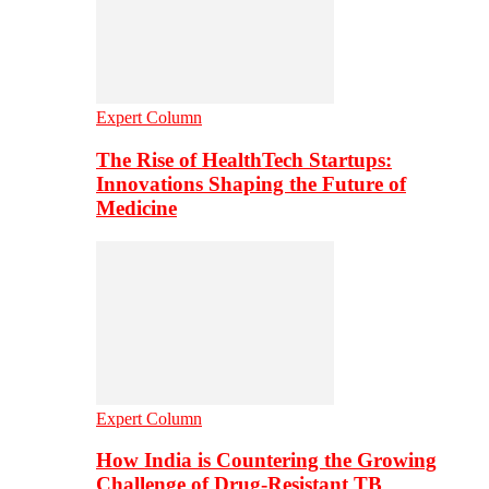
Expert Column
The Rise of HealthTech Startups:
Innovations Shaping the Future of
Medicine
Expert Column
How India is Countering the Growing
Challenge of Drug-Resistant TB