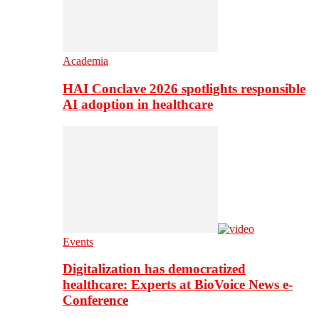
Academia
HAI Conclave 2026 spotlights responsible
AI adoption in healthcare
Events
Digitalization has democratized
healthcare: Experts at BioVoice News e-
Conference