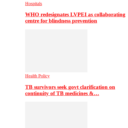
Hospitals
WHO redesignates LVPEI as collaborating
centre for blindness prevention
Health Policy
TB survivors seek govt clarification on
continuity of TB medicines &…