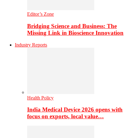
Editor’s Zone
Bridging Science and Business: The
Missing Link in Bioscience Innovation
Industry Reports
Health Policy
India Medical Device 2026 opens with
focus on exports, local value…