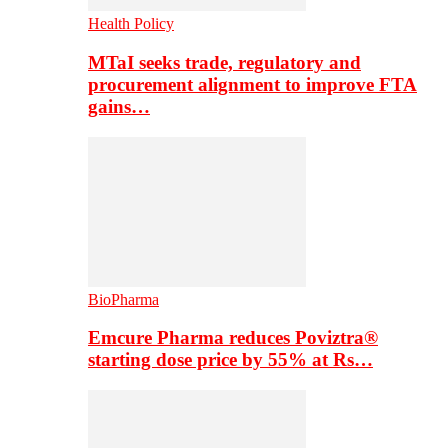
Health Policy
MTaI seeks trade, regulatory and
procurement alignment to improve FTA
gains…
BioPharma
Emcure Pharma reduces Poviztra®
starting dose price by 55% at Rs…