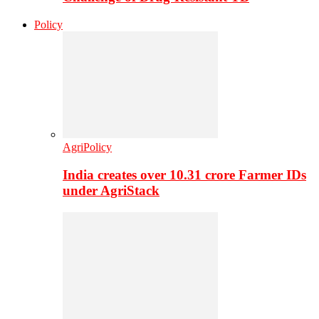
Policy
AgriPolicy
India creates over 10.31 crore Farmer IDs
under AgriStack