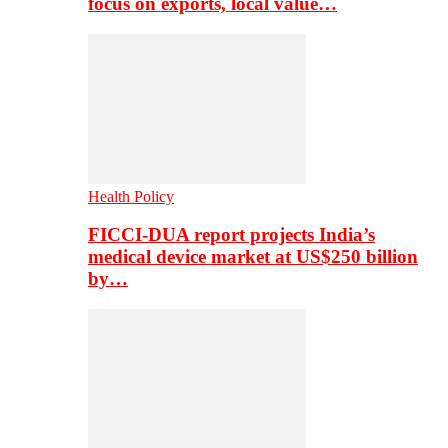
focus on exports, local value…
Health Policy
FICCI-DUA report projects India’s
medical device market at US$250 billion
by…