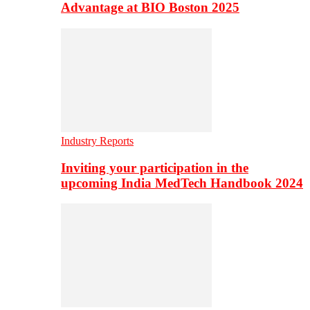
Advantage at BIO Boston 2025
Industry Reports
Inviting your participation in the
upcoming India MedTech Handbook 2024