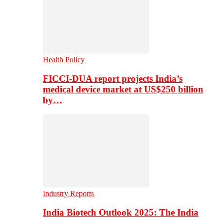
Health Policy
FICCI-DUA report projects India’s
medical device market at US$250 billion
by…
Industry Reports
India Biotech Outlook 2025: The India