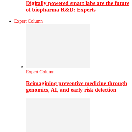
Digitally powered smart labs are the future
of biopharma R&D: Experts
Expert Column
Expert Column
Reimagining preventive medicine through
genomics, AI, and early risk detection