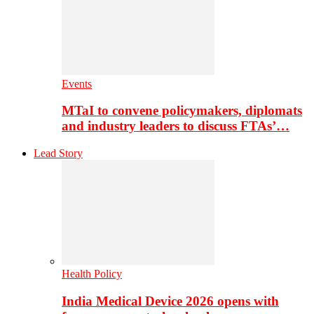
Events
MTaI to convene policymakers, diplomats
and industry leaders to discuss FTAs’…
Lead Story
Health Policy
India Medical Device 2026 opens with