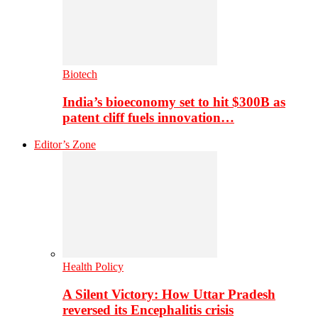
Biotech
India’s bioeconomy set to hit $300B as
patent cliff fuels innovation…
Editor’s Zone
Health Policy
A Silent Victory: How Uttar Pradesh
reversed its Encephalitis crisis