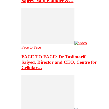
Sajeev Nair, Founder &…
Face to Face
FACE TO FACE: Dr Taslimarif
Saiyed, Director and CEO, Centre for
Cellular…