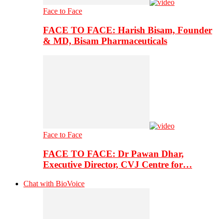
Face to Face
FACE TO FACE: Harish Bisam, Founder
& MD, Bisam Pharmaceuticals
Face to Face
FACE TO FACE: Dr Pawan Dhar,
Executive Director, CVJ Centre for…
Chat with BioVoice