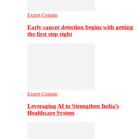
Expert Column
Early cancer detection begins with getting
the first step right
Expert Column
Leveraging AI to Strengthen India’s
Healthcare System