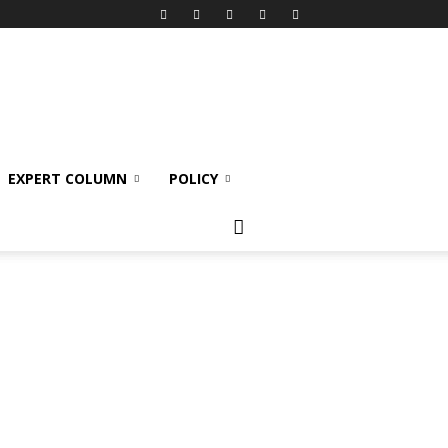
EXPERT COLUMN
POLICY