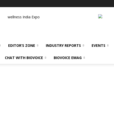
wellness India Expo
EDITOR’S ZONE
INDUSTRY REPORTS
EVENTS
CHAT WITH BIOVOICE
BIOVOICE EMAG