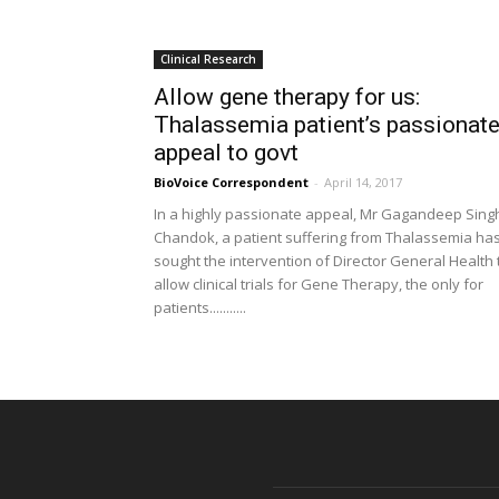
Clinical Research
Allow gene therapy for us:
Thalassemia patient’s passionat
appeal to govt
BioVoice Correspondent
-
April 14, 2017
In a highly passionate appeal, Mr Gagandeep Sing
Chandok, a patient suffering from Thalassemia ha
sought the intervention of Director General Health 
allow clinical trials for Gene Therapy, the only for
patients...........