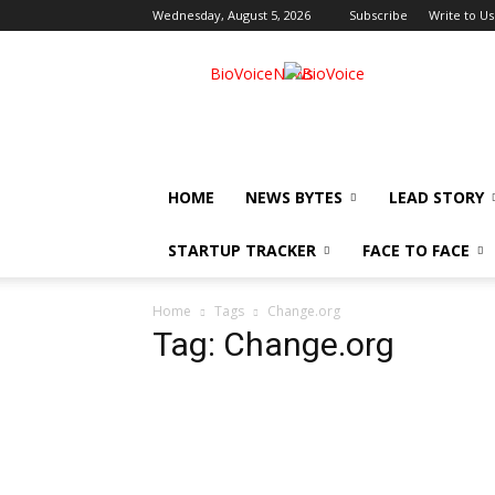
Wednesday, August 5, 2026
Subscribe
Write to Us
BioVoiceNews
HOME
NEWS BYTES
LEAD STORY
STARTUP TRACKER
FACE TO FACE
Home
Tags
Change.org
Tag: Change.org