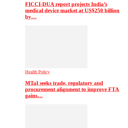
FICCI-DUA report projects India’s
medical device market at US$250 billion
by…
Health Policy
MTaI seeks trade, regulatory and
procurement alignment to improve FTA
gains…