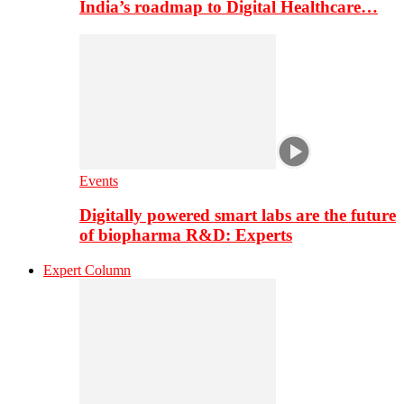
India’s roadmap to Digital Healthcare…
Events
Digitally powered smart labs are the future
of biopharma R&D: Experts
Expert Column