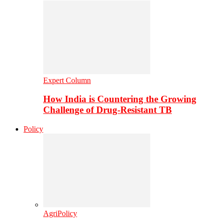
Expert Column
How India is Countering the Growing
Challenge of Drug-Resistant TB
Policy
AgriPolicy