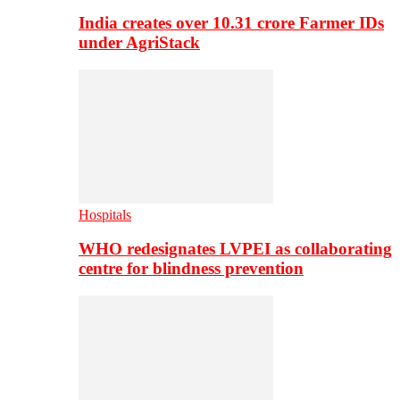
India creates over 10.31 crore Farmer IDs
under AgriStack
Hospitals
WHO redesignates LVPEI as collaborating
centre for blindness prevention