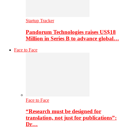
Startup Tracker
Pandorum Technologies raises US$18
Million in Series B to advance global…
Face to Face
Face to Face
“Research must be designed for
translation, not just for publications”:
Dr…