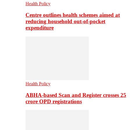
Health Policy
Centre outlines health schemes aimed at
reducing household out-of-pocket
expenditure
Health Policy
ABHA-based Scan and Register crosses 25
crore OPD registrations