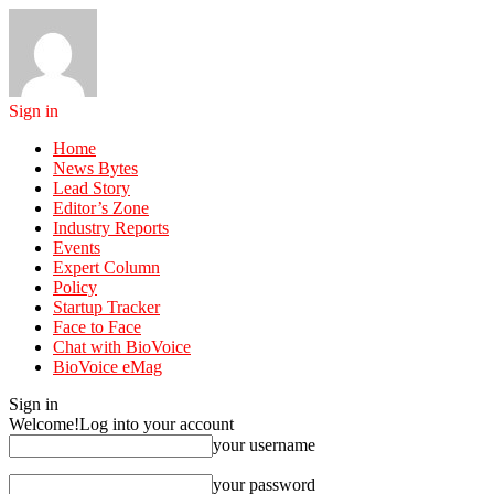
Sign in
Home
News Bytes
Lead Story
Editor’s Zone
Industry Reports
Events
Expert Column
Policy
Startup Tracker
Face to Face
Chat with BioVoice
BioVoice eMag
Sign in
Welcome!
Log into your account
your username
your password