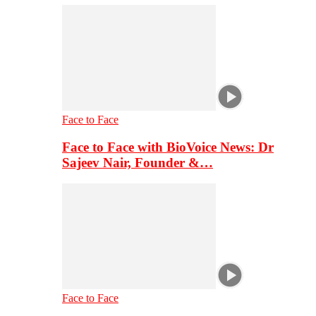
Face to Face
Face to Face with BioVoice News: Dr
Sajeev Nair, Founder &…
Face to Face