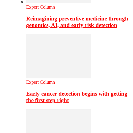
Expert Column
Reimagining preventive medicine through
genomics, AI, and early risk detection
Expert Column
Early cancer detection begins with getting
the first step right