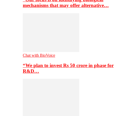
mechanisms that may offer alternative…
Chat with BioVoice
“We plan to invest Rs 50 crore in phase for
R&D…