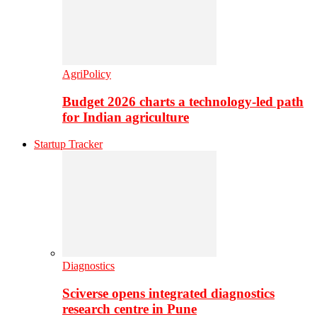
AgriPolicy
Budget 2026 charts a technology-led path
for Indian agriculture
Startup Tracker
Diagnostics
Sciverse opens integrated diagnostics
research centre in Pune