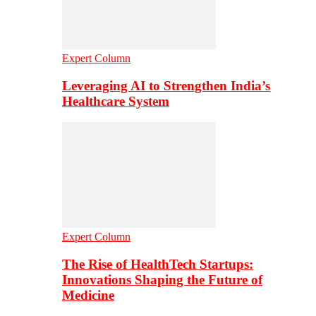
Expert Column
Leveraging AI to Strengthen India’s
Healthcare System
Expert Column
The Rise of HealthTech Startups:
Innovations Shaping the Future of
Medicine