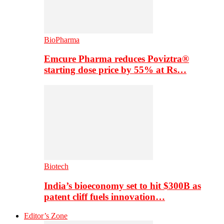
BioPharma
Emcure Pharma reduces Poviztra®
starting dose price by 55% at Rs…
Biotech
India’s bioeconomy set to hit $300B as
patent cliff fuels innovation…
Editor’s Zone