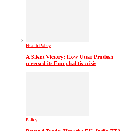
Health Policy
A Silent Victory: How Uttar Pradesh
reversed its Encephalitis crisis
Policy