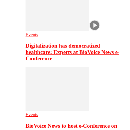
Events
Digitalization has democratized
healthcare: Experts at BioVoice News e-
Conference
Events
BioVoice News to host e-Conference on