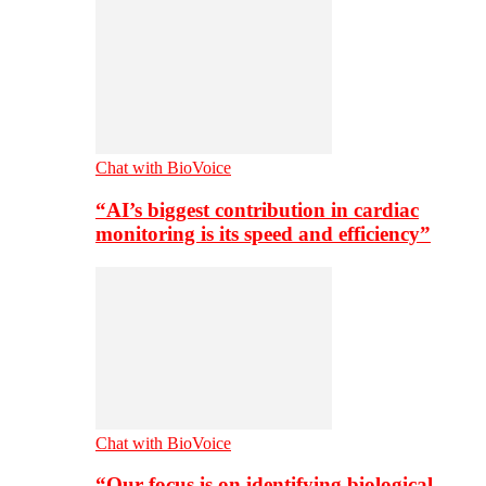
Chat with BioVoice
“AI’s biggest contribution in cardiac
monitoring is its speed and efficiency”
Chat with BioVoice
“Our focus is on identifying biological