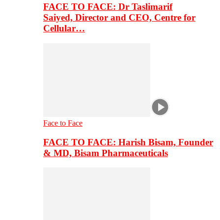
FACE TO FACE: Dr Taslimarif
Saiyed, Director and CEO, Centre for
Cellular…
Face to Face
FACE TO FACE: Harish Bisam, Founder
& MD, Bisam Pharmaceuticals