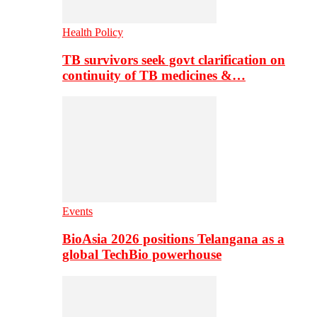
Health Policy
TB survivors seek govt clarification on
continuity of TB medicines &…
Events
BioAsia 2026 positions Telangana as a
global TechBio powerhouse