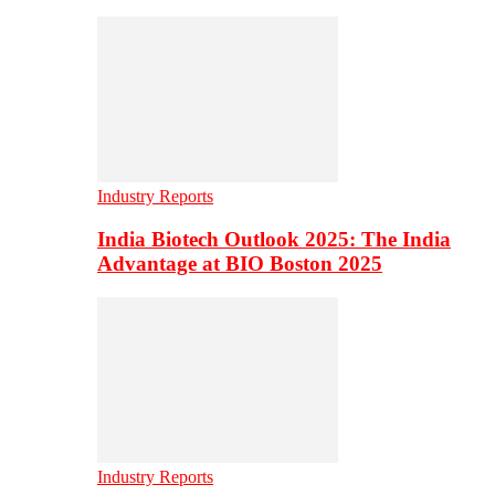
Industry Reports
India Biotech Outlook 2025: The India
Advantage at BIO Boston 2025
Industry Reports