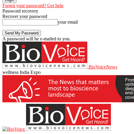
Forgot your password? Get help
Password recovery
Recover your password
your email
A password will be e-mailed to you.
BioVoiceNews
wellness India Expo