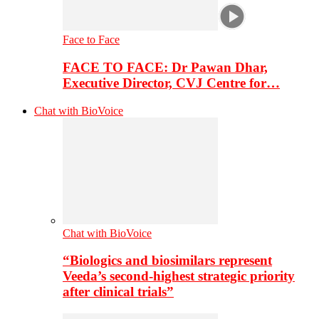
Face to Face
FACE TO FACE: Dr Pawan Dhar,
Executive Director, CVJ Centre for…
Chat with BioVoice
Chat with BioVoice
“Biologics and biosimilars represent
Veeda’s second-highest strategic priority
after clinical trials”