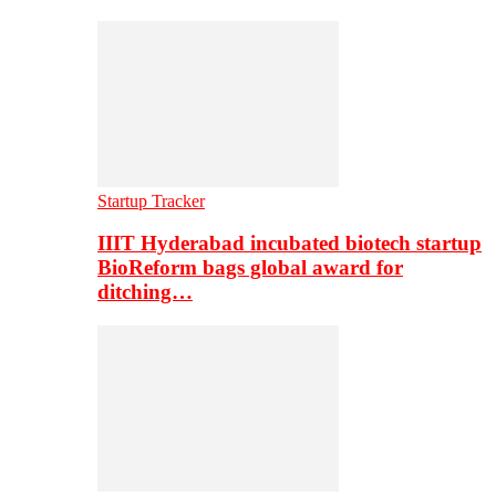
Startup Tracker
IIIT Hyderabad incubated biotech startup
BioReform bags global award for
ditching…