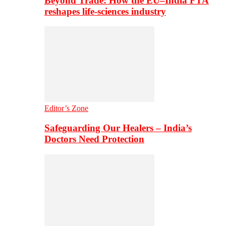
Beyond Trade: How the EU–India FTA
reshapes life-sciences industry
Editor’s Zone
Safeguarding Our Healers – India’s
Doctors Need Protection