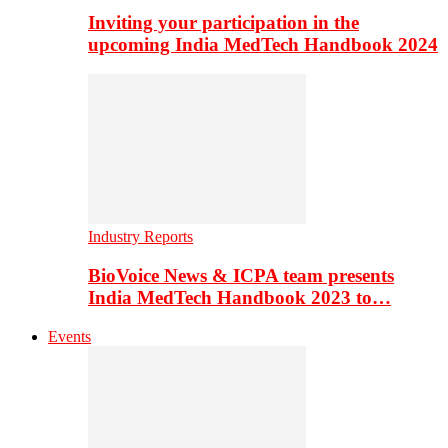
Inviting your participation in the
upcoming India MedTech Handbook 2024
Industry Reports
BioVoice News & ICPA team presents
India MedTech Handbook 2023 to…
Events