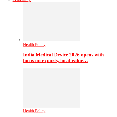
Health Policy
India Medical Device 2026 opens with
focus on exports, local value…
Health Policy