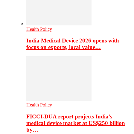
Health Policy
India Medical Device 2026 opens with
focus on exports, local value…
Health Policy
FICCI-DUA report projects India’s
medical device market at US$250 billion
by…