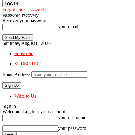
Forgot your password?
Password recovery
Recover your password
your email
Saturday, August 8, 2026
Subscribe
SUBSCRIBE
Email Address
Write to Us
Sign in
Welcome! Log into your account
your username
your password