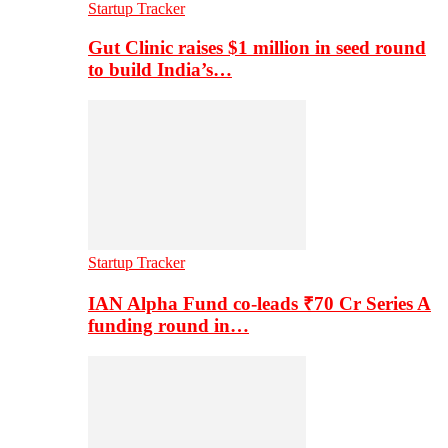
Startup Tracker
Gut Clinic raises $1 million in seed round
to build India’s…
Startup Tracker
IAN Alpha Fund co-leads ₹70 Cr Series A
funding round in…