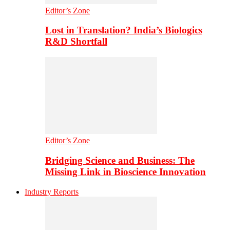
Editor’s Zone
Lost in Translation? India’s Biologics
R&D Shortfall
Editor’s Zone
Bridging Science and Business: The
Missing Link in Bioscience Innovation
Industry Reports