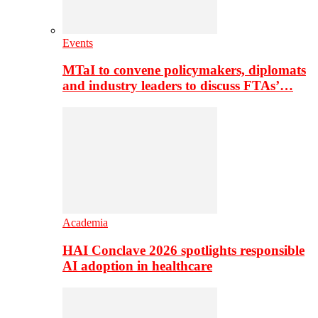
Events
MTaI to convene policymakers, diplomats
and industry leaders to discuss FTAs’…
Academia
HAI Conclave 2026 spotlights responsible
AI adoption in healthcare