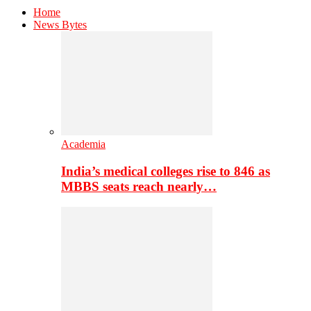
Home
News Bytes
Academia
India’s medical colleges rise to 846 as
MBBS seats reach nearly…