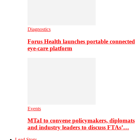
Diagnostics
Forus Health launches portable connected
eye-care platform
Events
MTaI to convene policymakers, diplomats
and industry leaders to discuss FTAs’…
Lead Story