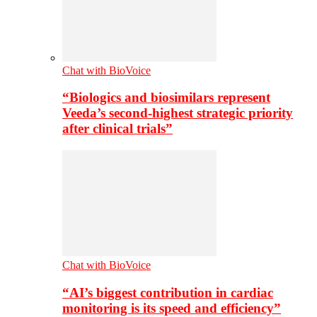
Chat with BioVoice
“Biologics and biosimilars represent
Veeda’s second-highest strategic priority
after clinical trials”
Chat with BioVoice
“AI’s biggest contribution in cardiac
monitoring is its speed and efficiency”