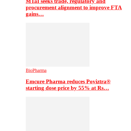
MTaI seeks trade, regulatory and
procurement alignment to improve FTA
gains…
BioPharma
Emcure Pharma reduces Poviztra®
starting dose price by 55% at Rs…