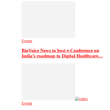
Events
BioVoice News to host e-Conference on
India’s roadmap to Digital Healthcare…
Events