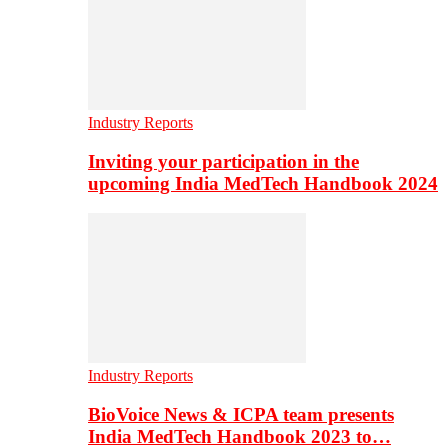
Industry Reports
Inviting your participation in the
upcoming India MedTech Handbook 2024
Industry Reports
BioVoice News & ICPA team presents
India MedTech Handbook 2023 to…