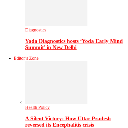
Diagnostics
Yoda Diagnostics hosts ‘Yoda Early Mind
Summit’ in New Delhi
Editor’s Zone
Health Policy
A Silent Victory: How Uttar Pradesh
reversed its Encephalitis crisis