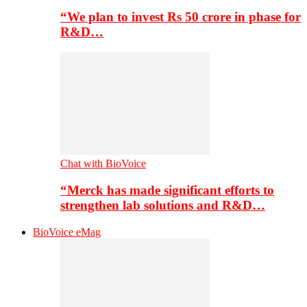
“We plan to invest Rs 50 crore in phase for
R&D…
Chat with BioVoice
“Merck has made significant efforts to
strengthen lab solutions and R&D…
BioVoice eMag