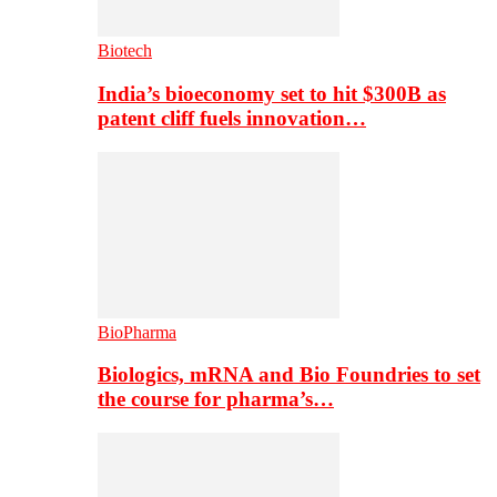
Biotech
India’s bioeconomy set to hit $300B as
patent cliff fuels innovation…
BioPharma
Biologics, mRNA and Bio Foundries to set
the course for pharma’s…