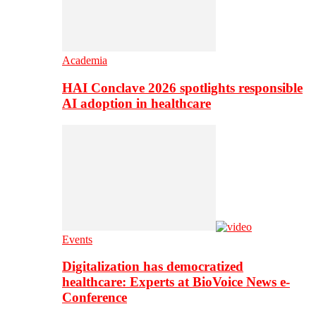
Academia
HAI Conclave 2026 spotlights responsible
AI adoption in healthcare
Events
Digitalization has democratized
healthcare: Experts at BioVoice News e-
Conference