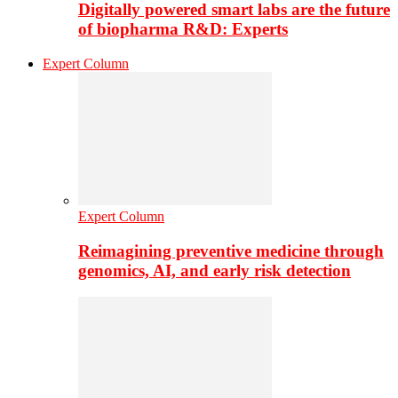
Digitally powered smart labs are the future
of biopharma R&D: Experts
Expert Column
Expert Column
Reimagining preventive medicine through
genomics, AI, and early risk detection