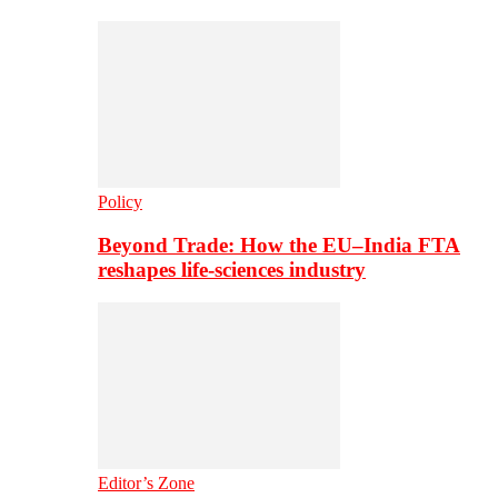
Policy
Beyond Trade: How the EU–India FTA
reshapes life-sciences industry
Editor’s Zone