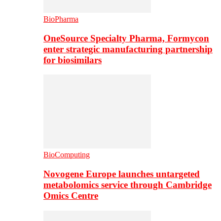
BioPharma
OneSource Specialty Pharma, Formycon
enter strategic manufacturing partnership
for biosimilars
BioComputing
Novogene Europe launches untargeted
metabolomics service through Cambridge
Omics Centre