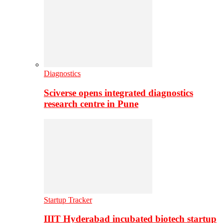
Diagnostics
Sciverse opens integrated diagnostics
research centre in Pune
Startup Tracker
IIIT Hyderabad incubated biotech startup