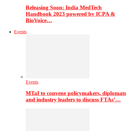
Releasing Soon: India MedTech
Handbook 2023 powered by ICPA &
BioVoice…
Events
Events
MTaI to convene policymakers, diplomats
and industry leaders to discuss FTAs’…