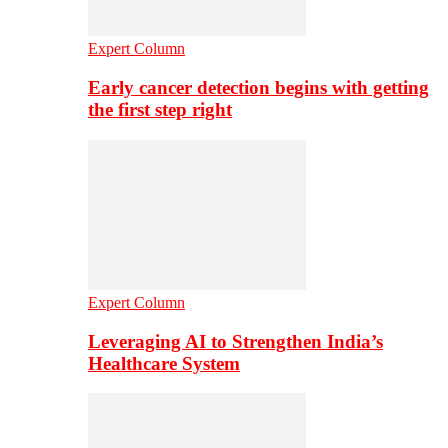
Expert Column
Early cancer detection begins with getting
the first step right
Expert Column
Leveraging AI to Strengthen India’s
Healthcare System