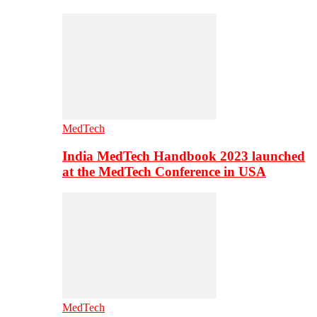
MedTech
India MedTech Handbook 2023 launched
at the MedTech Conference in USA
MedTech