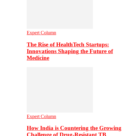
Expert Column
The Rise of HealthTech Startups:
Innovations Shaping the Future of
Medicine
Expert Column
How India is Countering the Growing
Challenge of Drug-Resistant TB