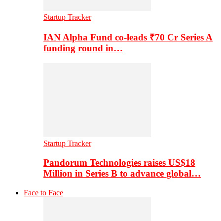
Startup Tracker
IAN Alpha Fund co-leads ₹70 Cr Series A
funding round in…
Startup Tracker
Pandorum Technologies raises US$18
Million in Series B to advance global…
Face to Face