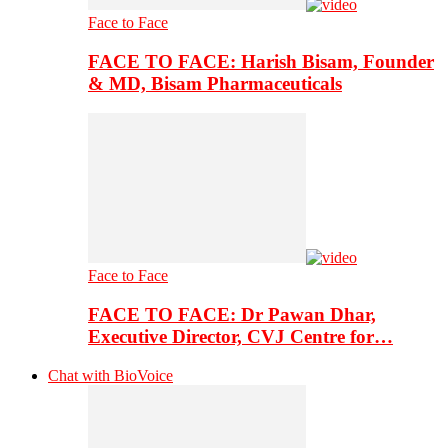
Face to Face
FACE TO FACE: Harish Bisam, Founder
& MD, Bisam Pharmaceuticals
Face to Face
FACE TO FACE: Dr Pawan Dhar,
Executive Director, CVJ Centre for…
Chat with BioVoice