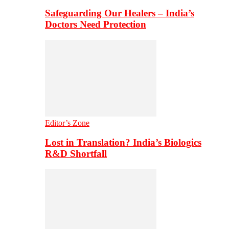
Safeguarding Our Healers – India’s
Doctors Need Protection
Editor’s Zone
Lost in Translation? India’s Biologics
R&D Shortfall