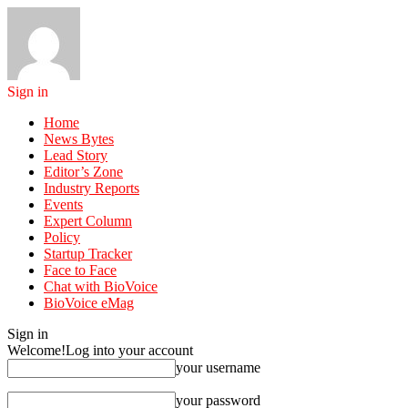
Sign in
Home
News Bytes
Lead Story
Editor’s Zone
Industry Reports
Events
Expert Column
Policy
Startup Tracker
Face to Face
Chat with BioVoice
BioVoice eMag
Sign in
Welcome!
Log into your account
your username
your password