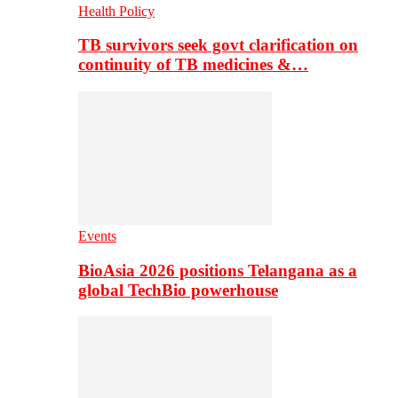
Health Policy
TB survivors seek govt clarification on
continuity of TB medicines &…
Events
BioAsia 2026 positions Telangana as a
global TechBio powerhouse