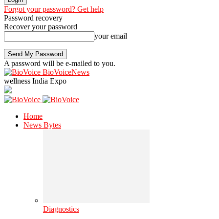
Forgot your password? Get help
Password recovery
Recover your password
your email
A password will be e-mailed to you.
BioVoiceNews
wellness India Expo
Home
News Bytes
Diagnostics