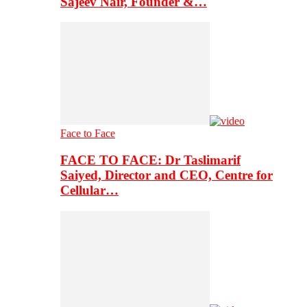
Sajeev Nair, Founder &…
Face to Face
FACE TO FACE: Dr Taslimarif
Saiyed, Director and CEO, Centre for
Cellular…