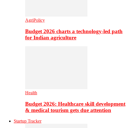
AgriPolicy
Budget 2026 charts a technology-led path
for Indian agriculture
Health
Budget 2026: Healthcare skill development
& medical tourism gets due attention
Startup Tracker