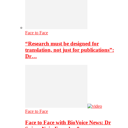
Face to Face
“Research must be designed for
translation, not just for publications”:
Dr…
Face to Face
Face to Face with BioVoice News: Dr