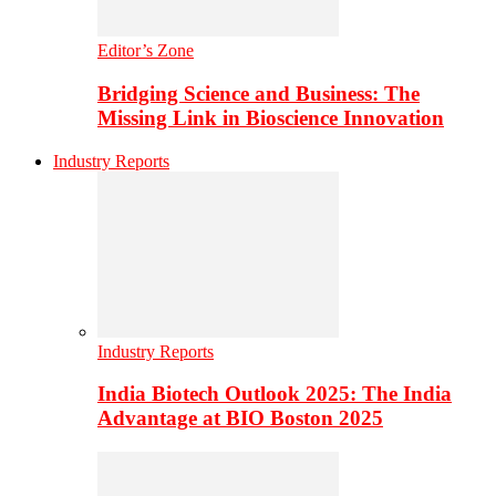
Editor’s Zone
Bridging Science and Business: The
Missing Link in Bioscience Innovation
Industry Reports
Industry Reports
India Biotech Outlook 2025: The India
Advantage at BIO Boston 2025