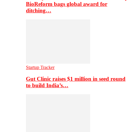
BioReform bags global award for
ditching…
Startup Tracker
Gut Clinic raises $1 million in seed round
to build India’s…