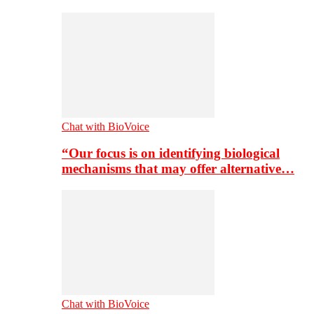
Chat with BioVoice
“Our focus is on identifying biological
mechanisms that may offer alternative…
Chat with BioVoice