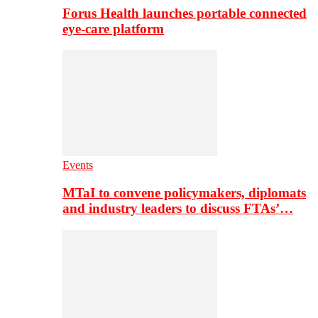
Forus Health launches portable connected
eye-care platform
Events
MTaI to convene policymakers, diplomats
and industry leaders to discuss FTAs’…