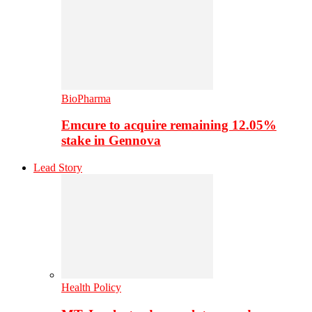
BioPharma
Emcure to acquire remaining 12.05%
stake in Gennova
Lead Story
Health Policy