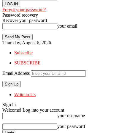
Forgot your password?
Password recovery
Recover your password
your email
Thursday, August 6, 2026
Subscribe
SUBSCRIBE
Email Address
Write to Us
Sign in
Welcome! Log into your account
your username
your password