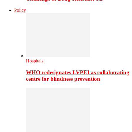
Policy
Hospitals
WHO redesignates LVPEI as collaborating
centre for blindness prevention