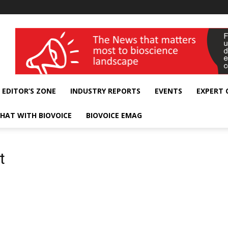
wellness India Expo
EDITOR’S ZONE
INDUSTRY REPORTS
EVENTS
EXPERT
HAT WITH BIOVOICE
BIOVOICE EMAG
t