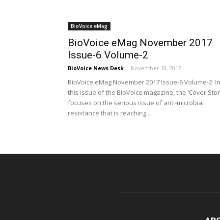
BioVoice eMag
BioVoice eMag November 2017
Issue-6 Volume-2
BioVoice News Desk
-
November 18, 2017
BioVoice eMag November 2017 Issue-6 Volume-2: I
this issue of the BioVoice magazine, the ‘Cover Stor
focuses on the serious issue of anti-microbial
resistance that is reaching...