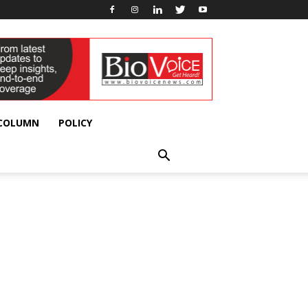
 COLUMN
POLICY