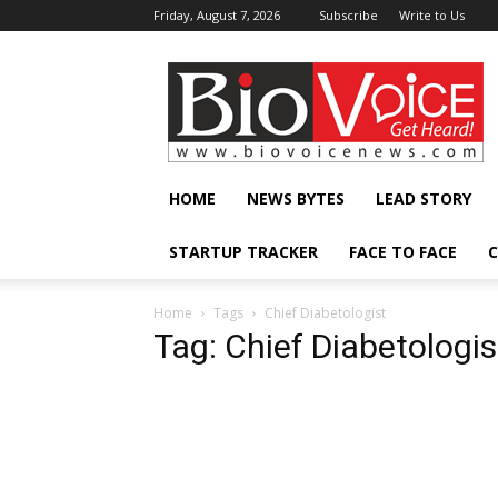
Friday, August 7, 2026
Subscribe
Write to Us
BioVoiceNews
HOME
NEWS BYTES
LEAD STORY
STARTUP TRACKER
FACE TO FACE
C
Home
Tags
Chief Diabetologist
Tag: Chief Diabetologis