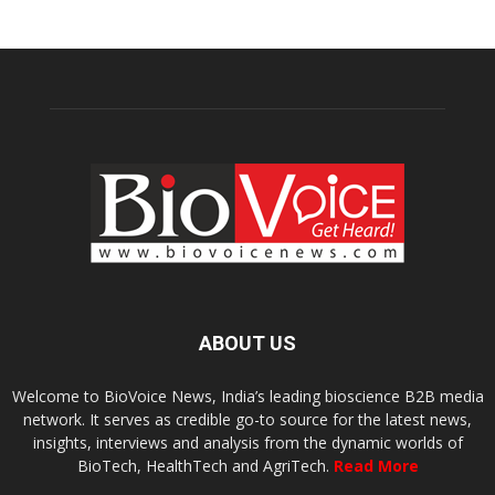
ABOUT US
Welcome to BioVoice News, India’s leading bioscience B2B media
network. It serves as credible go-to source for the latest news,
insights, interviews and analysis from the dynamic worlds of
BioTech, HealthTech and AgriTech.
Read More