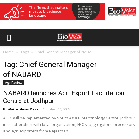
Home
Tags
Chief General Manager of NABARD
Tag: Chief General Manager
of NABARD
AgriReview
NABARD launches Agri Export Facilitation
Centre at Jodhpur
BioVoice News Desk
-
October 11, 2022
AEFC will be implemented by South Asia Biotechnology Centre, Jodhpur
in collaboration with local organization, FPOs, aggregators, processors
and agri exporters from Rajasthan