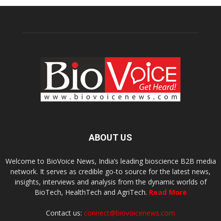
ABOUT US
Welcome to BioVoice News, India’s leading bioscience B2B media
network. It serves as credible go-to source for the latest news,
insights, interviews and analysis from the dynamic worlds of
BioTech, HealthTech and AgriTech.
Read More
Contact us:
connect@biovoicenews.com