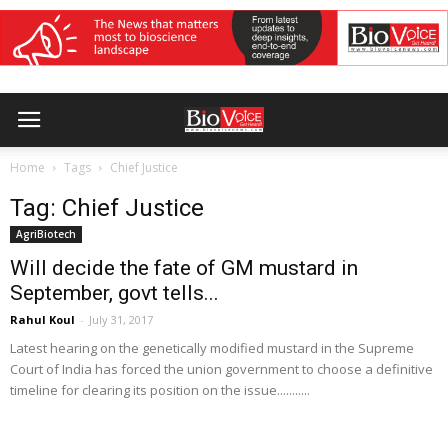
Home
Tags
Chief Justice
Tag: Chief Justice
AgriBiotech
Will decide the fate of GM mustard in
September, govt tells...
Rahul Koul
-
July 31, 2017
Latest hearing on the genetically modified mustard in the Supreme
Court of India has forced the union government to choose a definitive
timeline for clearing its position on the issue...........