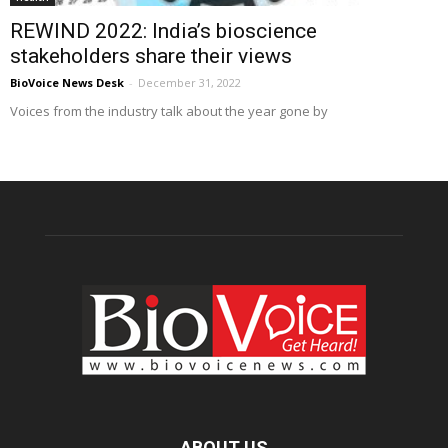
REWIND 2022: India’s bioscience
stakeholders share their views
BioVoice News Desk
-
December 31, 2022
Voices from the industry talk about the year gone by
ABOUT US