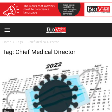
Home
Tags
Chief Medical Director
Tag: Chief Medical Director
Health