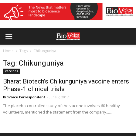
Home
Tags
Chikunguniya
Tag: Chikunguniya
Vaccines
Bharat Biotech’s Chikunguniya vaccine enters
Phase-1 clinical trials
BioVoice Correspondent
-
June 7, 2017
The placebo-controlled study of the vaccine involves 60 healthy
volunteers, mentioned the statement from the company.......