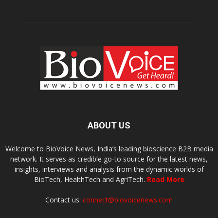
ABOUT US
Welcome to BioVoice News, India’s leading bioscience B2B media
network. It serves as credible go-to source for the latest news,
insights, interviews and analysis from the dynamic worlds of
BioTech, HealthTech and AgriTech.
Read More
Contact us:
connect@biovoicenews.com