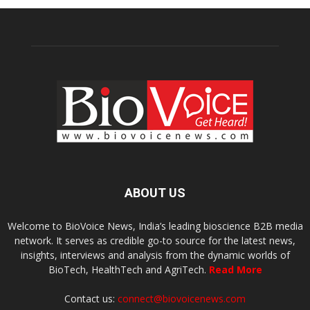
ABOUT US
Welcome to BioVoice News, India’s leading bioscience B2B media
network. It serves as credible go-to source for the latest news,
insights, interviews and analysis from the dynamic worlds of
BioTech, HealthTech and AgriTech.
Read More
Contact us:
connect@biovoicenews.com