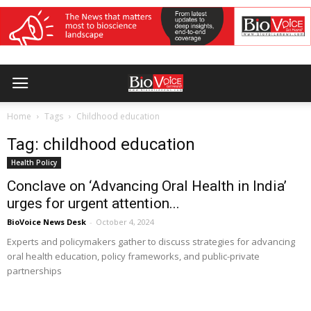
Home
Tags
Childhood education
Tag: childhood education
Health Policy
Conclave on ‘Advancing Oral Health in India’
urges for urgent attention...
BioVoice News Desk
-
October 4, 2024
Experts and policymakers gather to discuss strategies for advancing
oral health education, policy frameworks, and public-private
partnerships