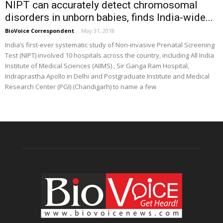
NIPT can accurately detect chromosomal
disorders in unborn babies, finds India-wide...
BioVoice Correspondent
-
May 31, 2018
India’s first-ever systematic study of Non-invasive Prenatal Screening
Test (NIPT) involved 10 hospitals across the country, including All India
Institute of Medical Sciences (AIIMS) , Sir Ganga Ram Hospital,
Indraprastha Apollo in Delhi and Postgraduate Institute and Medical
Research Center (PGI) (Chandigarh) to name a few