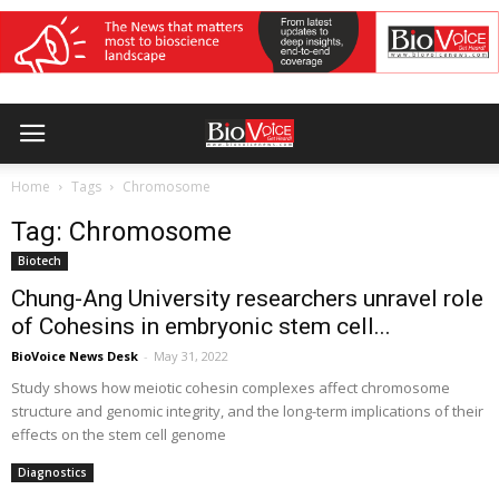
Home
Tags
Chromosome
Tag: Chromosome
Biotech
Chung-Ang University researchers unravel role
of Cohesins in embryonic stem cell...
BioVoice News Desk
-
May 31, 2022
Study shows how meiotic cohesin complexes affect chromosome
structure and genomic integrity, and the long-term implications of their
effects on the stem cell genome
Diagnostics