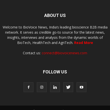
ABOUT US
Welcome to BioVoice News, India’s leading bioscience B2B media
network. It serves as credible go-to source for the latest news,
insights, interviews and analysis from the dynamic worlds of
BioTech, HealthTech and AgriTech.
Read More
Contact us:
connect@biovoicenews.com
FOLLOW US