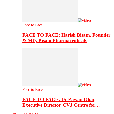
Face to Face
FACE TO FACE: Harish Bisam, Founder
& MD, Bisam Pharmaceuticals
Face to Face
FACE TO FACE: Dr Pawan Dhar,
Executive Director, CVJ Centre for…