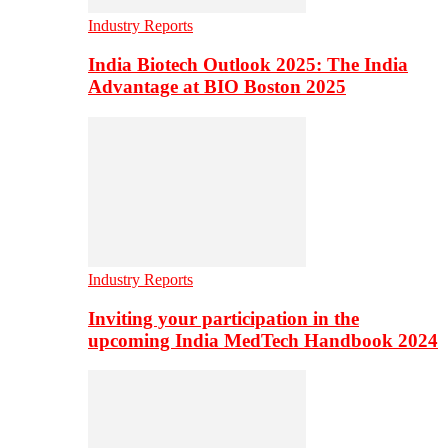
Industry Reports
India Biotech Outlook 2025: The India
Advantage at BIO Boston 2025
Industry Reports
Inviting your participation in the
upcoming India MedTech Handbook 2024