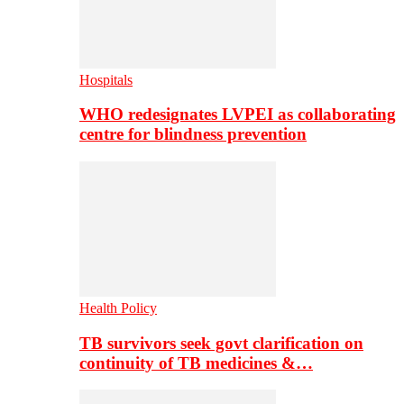
Hospitals
WHO redesignates LVPEI as collaborating
centre for blindness prevention
Health Policy
TB survivors seek govt clarification on
continuity of TB medicines &…