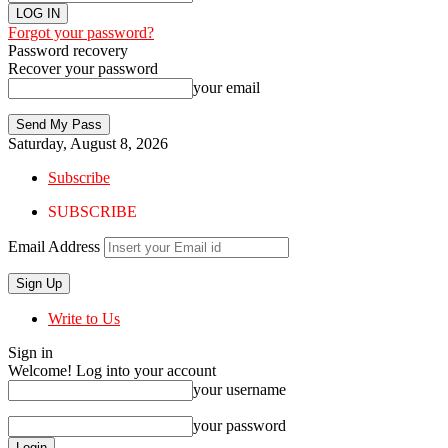
Forgot your password?
Password recovery
Recover your password
your email
Saturday, August 8, 2026
Subscribe
SUBSCRIBE
Email Address
Write to Us
Sign in
Welcome! Log into your account
your username
your password