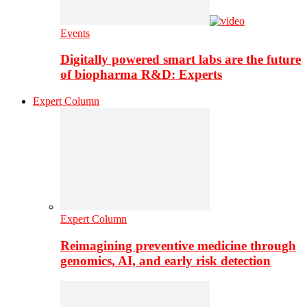
Events
Digitally powered smart labs are the future
of biopharma R&D: Experts
Expert Column
Expert Column
Reimagining preventive medicine through
genomics, AI, and early risk detection