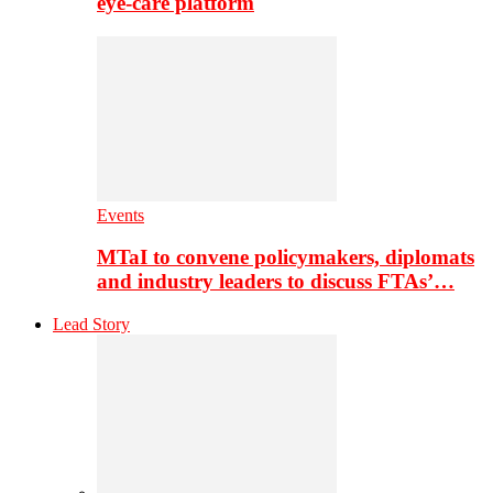
eye-care platform
Events
MTaI to convene policymakers, diplomats
and industry leaders to discuss FTAs’…
Lead Story