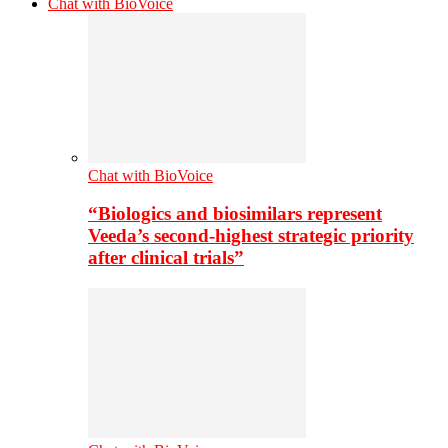
Chat with BioVoice
Chat with BioVoice
“Biologics and biosimilars represent
Veeda’s second-highest strategic priority
after clinical trials”