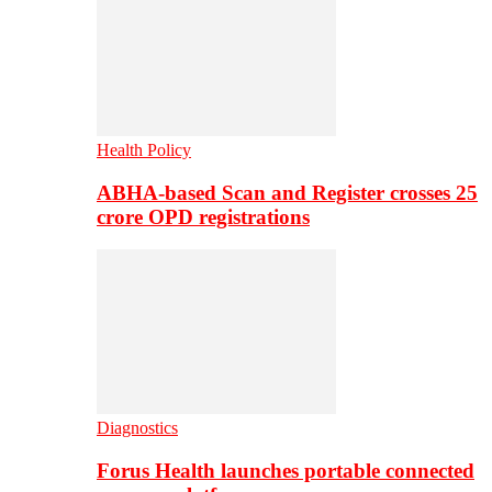
Health Policy
ABHA-based Scan and Register crosses 25
crore OPD registrations
Diagnostics
Forus Health launches portable connected