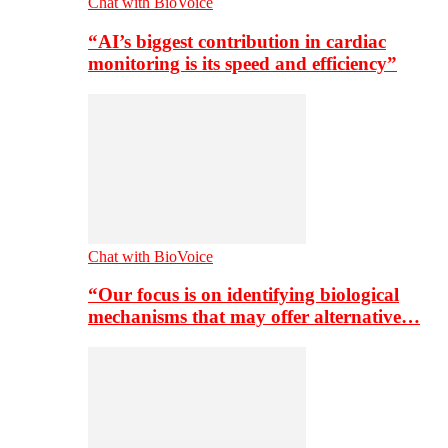
Chat with BioVoice
“AI’s biggest contribution in cardiac
monitoring is its speed and efficiency”
Chat with BioVoice
“Our focus is on identifying biological
mechanisms that may offer alternative…