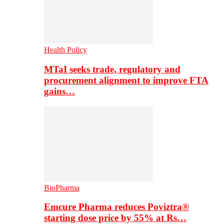
Health Policy
MTaI seeks trade, regulatory and
procurement alignment to improve FTA
gains…
BioPharma
Emcure Pharma reduces Poviztra®
starting dose price by 55% at Rs…