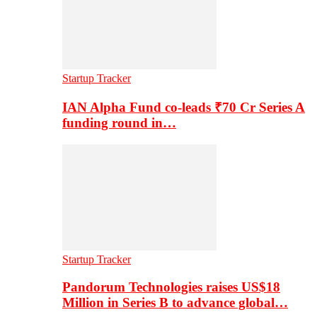
Startup Tracker
IAN Alpha Fund co-leads ₹70 Cr Series A
funding round in…
Startup Tracker
Pandorum Technologies raises US$18
Million in Series B to advance global…