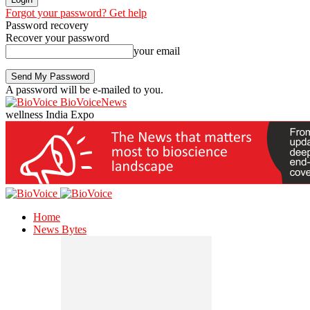
Forgot your password? Get help
Password recovery
Recover your password
your email
A password will be e-mailed to you.
BioVoiceNews
wellness India Expo
Home
News Bytes