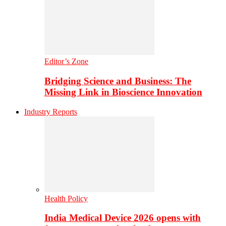
Editor’s Zone
Bridging Science and Business: The
Missing Link in Bioscience Innovation
Industry Reports
Health Policy
India Medical Device 2026 opens with