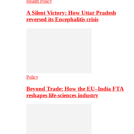
Health Policy
A Silent Victory: How Uttar Pradesh
reversed its Encephalitis crisis
Policy
Beyond Trade: How the EU–India FTA
reshapes life-sciences industry