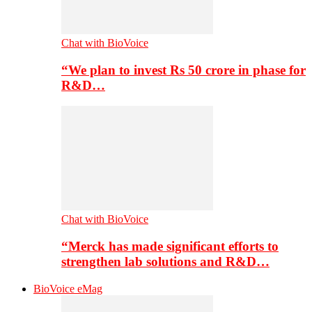
Chat with BioVoice
“We plan to invest Rs 50 crore in phase for
R&D…
Chat with BioVoice
“Merck has made significant efforts to
strengthen lab solutions and R&D…
BioVoice eMag