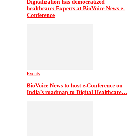
Digitalization has democratized
healthcare: Experts at BioVoice News e-
Conference
Events
BioVoice News to host e-Conference on
India’s roadmap to Digital Healthcare…