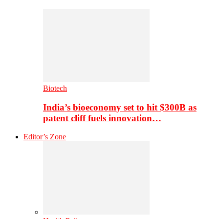
Biotech
India’s bioeconomy set to hit $300B as
patent cliff fuels innovation…
Editor’s Zone