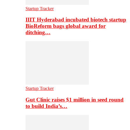
Startup Tracker
IIIT Hyderabad incubated biotech startup
BioReform bags global award for
ditching…
Startup Tracker
Gut Clinic raises $1 million in seed round
to build India’s…