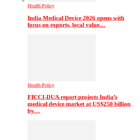
Health Policy
India Medical Device 2026 opens with
focus on exports, local value…
Health Policy
FICCI-DUA report projects India’s
medical device market at US$250 billion
by…