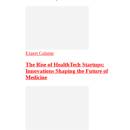
Expert Column
The Rise of HealthTech Startups:
Innovations Shaping the Future of
Medicine