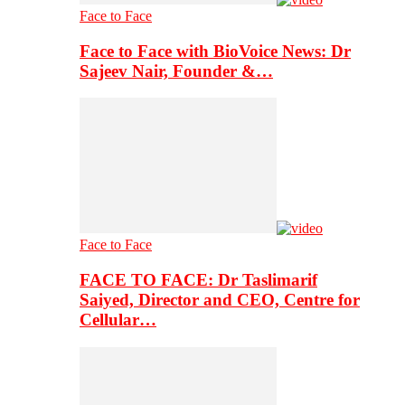
Face to Face
Face to Face with BioVoice News: Dr
Sajeev Nair, Founder &…
Face to Face
FACE TO FACE: Dr Taslimarif
Saiyed, Director and CEO, Centre for
Cellular…