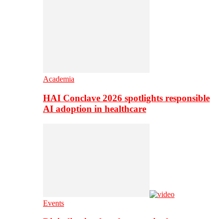
Academia
HAI Conclave 2026 spotlights responsible
AI adoption in healthcare
Events