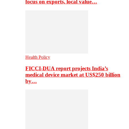
focus on exports, local value…
Health Policy
FICCI-DUA report projects India’s
medical device market at US$250 billion
by…