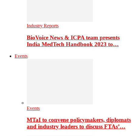
Industry Reports
BioVoice News & ICPA team presents
India MedTech Handbook 2023 to…
Events
Events
MTaI to convene policymakers, diplomats
and industry leaders to discuss FTAs’…