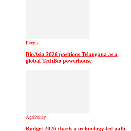
Events
BioAsia 2026 positions Telangana as a
global TechBio powerhouse
AgriPolicy
Budget 2026 charts a technology-led path