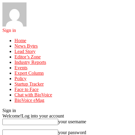
Sign in
Home
News Bytes
Lead Story
Editor’s Zone
Industry Reports
Events
Expert Column
Policy
Startup Tracker
Face to Face
Chat with BioVoice
BioVoice eMag
Sign in
Welcome!
Log into your account
your username
your password