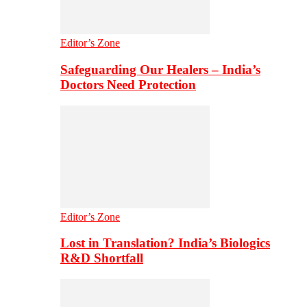
Editor’s Zone
Safeguarding Our Healers – India’s
Doctors Need Protection
Editor’s Zone
Lost in Translation? India’s Biologics
R&D Shortfall