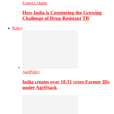
Expert Column
How India is Countering the Growing
Challenge of Drug-Resistant TB
Policy
AgriPolicy
India creates over 10.31 crore Farmer IDs
under AgriStack