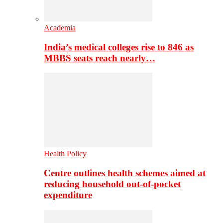
Academia
India’s medical colleges rise to 846 as
MBBS seats reach nearly…
Health Policy
Centre outlines health schemes aimed at
reducing household out-of-pocket
expenditure