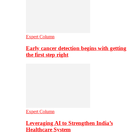
Expert Column
Early cancer detection begins with getting
the first step right
Expert Column
Leveraging AI to Strengthen India’s
Healthcare System