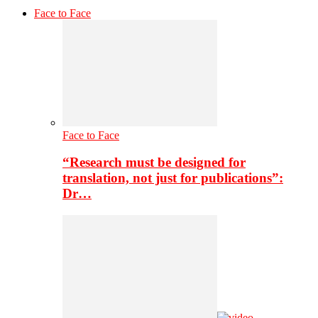
Face to Face
Face to Face
“Research must be designed for
translation, not just for publications”:
Dr…