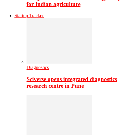
for Indian agriculture
Startup Tracker
Diagnostics
Sciverse opens integrated diagnostics
research centre in Pune