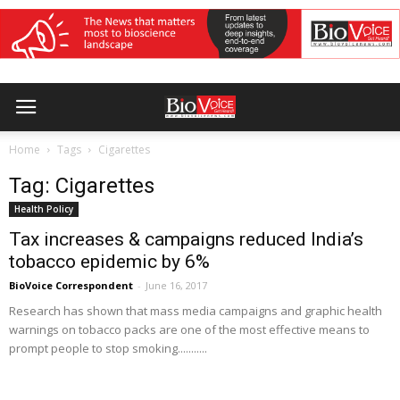
Home
Tags
Cigarettes
Tag: Cigarettes
Health Policy
Tax increases & campaigns reduced India’s
tobacco epidemic by 6%
BioVoice Correspondent
-
June 16, 2017
Research has shown that mass media campaigns and graphic health
warnings on tobacco packs are one of the most effective means to
prompt people to stop smoking...........