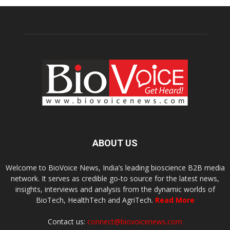
ABOUT US
Welcome to BioVoice News, India’s leading bioscience B2B media
network. It serves as credible go-to source for the latest news,
insights, interviews and analysis from the dynamic worlds of
BioTech, HealthTech and AgriTech.
Read More
Contact us:
connect@biovoicenews.com