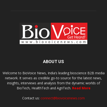
ABOUT US
Welcome to BioVoice News, India’s leading bioscience B2B media
network. It serves as credible go-to source for the latest news,
insights, interviews and analysis from the dynamic worlds of
BioTech, HealthTech and AgriTech.
Read More
Contact us:
connect@biovoicenews.com