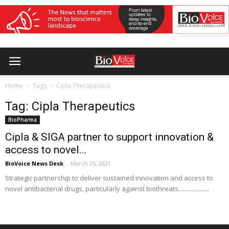
Home
Tags
Cipla Therapeutics
Tag: Cipla Therapeutics
BioPharma
Cipla & SIGA partner to support innovation &
access to novel...
BioVoice News Desk
-
March 25, 2021
Strategic partnership to deliver sustained innovation and access to
novel antibacterial drugs, particularly against biothreats....................