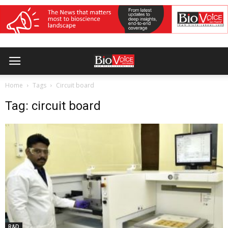
Home
Tags
Circuit board
Tag: circuit board
R&D