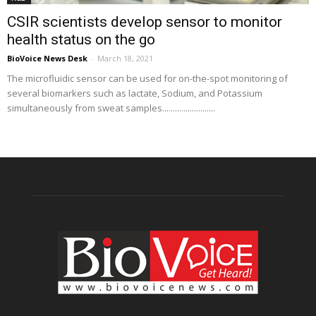
CSIR scientists develop sensor to monitor
health status on the go
BioVoice News Desk
-
March 18, 2021
The microfluidic sensor can be used for on-the-spot monitoring of
several biomarkers such as lactate, Sodium, and Potassium
simultaneously from sweat samples.........................