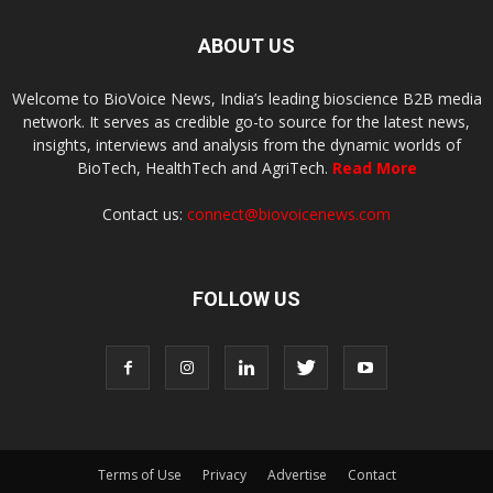
ABOUT US
Welcome to BioVoice News, India’s leading bioscience B2B media
network. It serves as credible go-to source for the latest news,
insights, interviews and analysis from the dynamic worlds of
BioTech, HealthTech and AgriTech.
Read More
Contact us:
connect@biovoicenews.com
FOLLOW US
Terms of Use
Privacy
Advertise
Contact