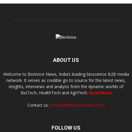
ABOUT US
Welcome to BioVoice News, India’s leading bioscience B2B media
network. It serves as credible go-to source for the latest news,
insights, interviews and analysis from the dynamic worlds of
BioTech, HealthTech and AgriTech.
Read More
Contact us:
connect@biovoicenews.com
FOLLOW US