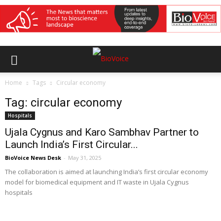
Home
Tags
Circular economy
Tag: circular economy
Hospitals
Ujala Cygnus and Karo Sambhav Partner to
Launch India’s First Circular...
BioVoice News Desk
-
May 31, 2025
The collaboration is aimed at launching India’s first circular economy
model for biomedical equipment and IT waste in Ujala Cygnus
hospitals