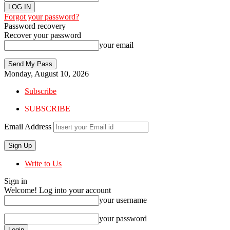
Forgot your password?
Password recovery
Recover your password
your email
Monday, August 10, 2026
Subscribe
SUBSCRIBE
Email Address
Write to Us
Sign in
Welcome! Log into your account
your username
your password