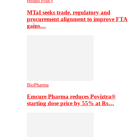
Health Policy
MTaI seeks trade, regulatory and
procurement alignment to improve FTA
gains…
BioPharma
Emcure Pharma reduces Poviztra®
starting dose price by 55% at Rs…