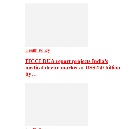
Health Policy
FICCI-DUA report projects India’s
medical device market at US$250 billion
by…