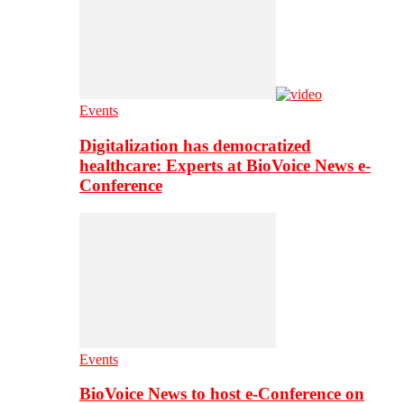
Events
Digitalization has democratized
healthcare: Experts at BioVoice News e-
Conference
Events
BioVoice News to host e-Conference on