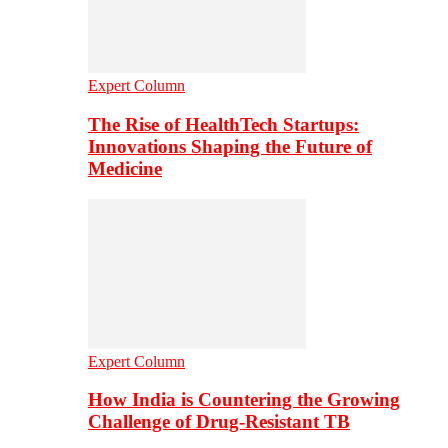
Expert Column
The Rise of HealthTech Startups:
Innovations Shaping the Future of
Medicine
Expert Column
How India is Countering the Growing
Challenge of Drug-Resistant TB