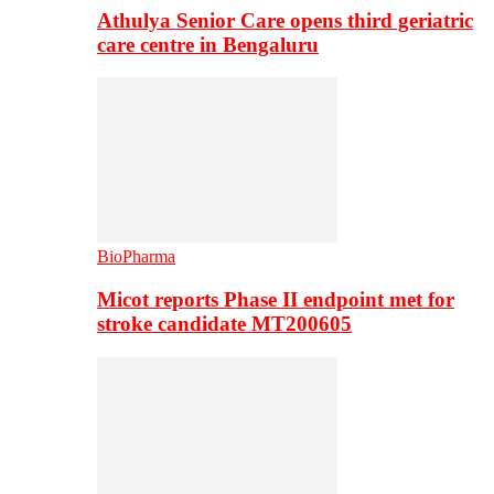
Athulya Senior Care opens third geriatric
care centre in Bengaluru
BioPharma
Micot reports Phase II endpoint met for
stroke candidate MT200605