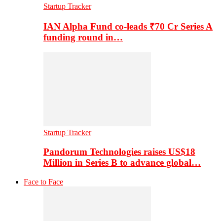
Startup Tracker
IAN Alpha Fund co-leads ₹70 Cr Series A
funding round in…
Startup Tracker
Pandorum Technologies raises US$18
Million in Series B to advance global…
Face to Face