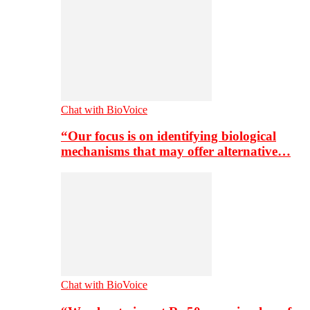
Chat with BioVoice
“Our focus is on identifying biological
mechanisms that may offer alternative…
Chat with BioVoice