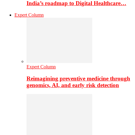
India’s roadmap to Digital Healthcare…
Expert Column
Expert Column
Reimagining preventive medicine through
genomics, AI, and early risk detection