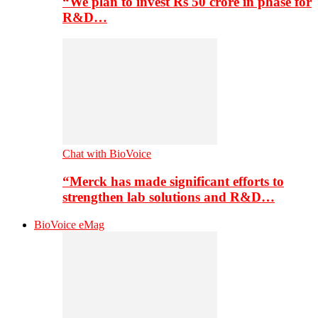
“We plan to invest Rs 50 crore in phase for
R&D…
Chat with BioVoice
“Merck has made significant efforts to
strengthen lab solutions and R&D…
BioVoice eMag