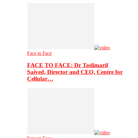
Face to Face
FACE TO FACE: Dr Taslimarif
Saiyed, Director and CEO, Centre for
Cellular…