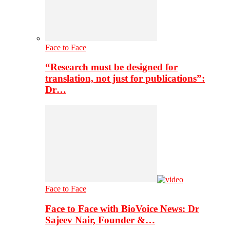
Face to Face
“Research must be designed for
translation, not just for publications”:
Dr…
Face to Face
Face to Face with BioVoice News: Dr
Sajeev Nair, Founder &…