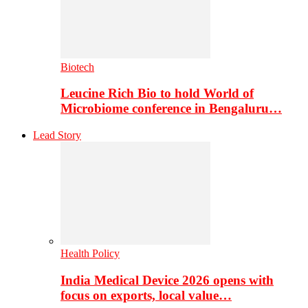
Biotech
Leucine Rich Bio to hold World of
Microbiome conference in Bengaluru…
Lead Story
Health Policy
India Medical Device 2026 opens with
focus on exports, local value…