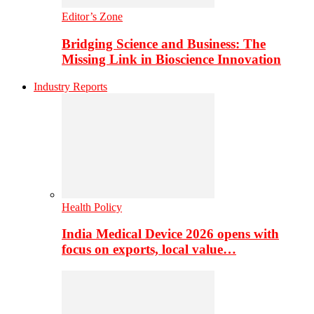
Editor’s Zone
Bridging Science and Business: The
Missing Link in Bioscience Innovation
Industry Reports
Health Policy
India Medical Device 2026 opens with
focus on exports, local value…