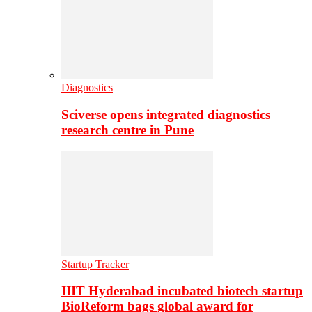
Diagnostics
Sciverse opens integrated diagnostics
research centre in Pune
Startup Tracker
IIIT Hyderabad incubated biotech startup
BioReform bags global award for