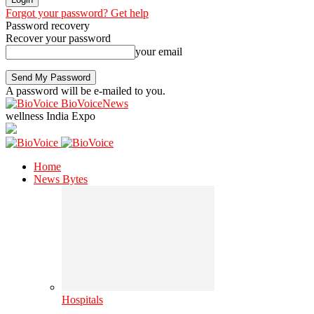
Forgot your password? Get help
Password recovery
Recover your password
your email
A password will be e-mailed to you.
BioVoiceNews
wellness India Expo
Home
News Bytes
Hospitals