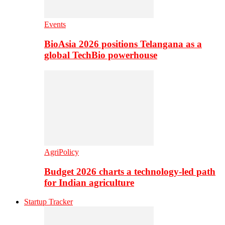
Events
BioAsia 2026 positions Telangana as a
global TechBio powerhouse
AgriPolicy
Budget 2026 charts a technology-led path
for Indian agriculture
Startup Tracker