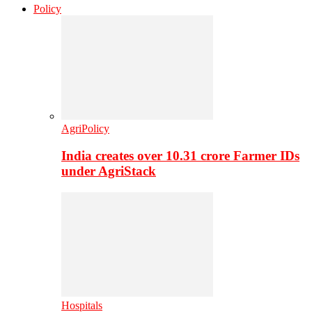
Policy
AgriPolicy
India creates over 10.31 crore Farmer IDs
under AgriStack
Hospitals