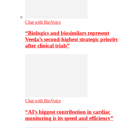
Chat with BioVoice
“Biologics and biosimilars represent
Veeda’s second-highest strategic priority
after clinical trials”
Chat with BioVoice
“AI’s biggest contribution in cardiac
monitoring is its speed and efficiency”