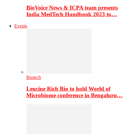
BioVoice News & ICPA team presents
India MedTech Handbook 2023 to…
Events
Biotech
Leucine Rich Bio to hold World of
Microbiome conference in Bengaluru…