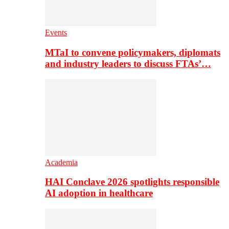
Events
MTaI to convene policymakers, diplomats
and industry leaders to discuss FTAs’…
Academia
HAI Conclave 2026 spotlights responsible
AI adoption in healthcare