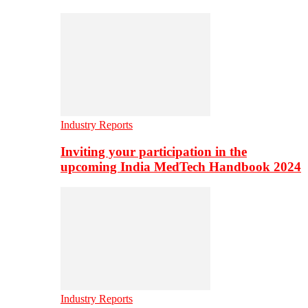
Industry Reports
Inviting your participation in the
upcoming India MedTech Handbook 2024
Industry Reports