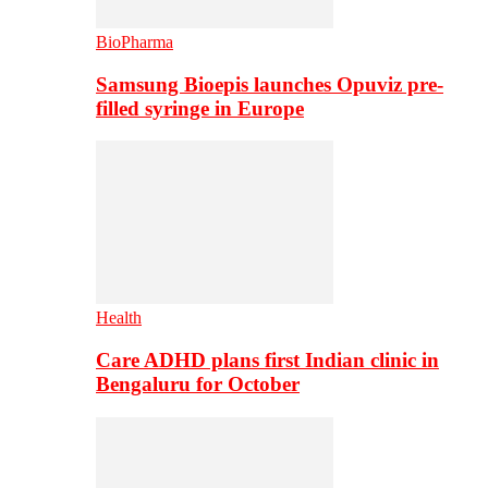
BioPharma
Samsung Bioepis launches Opuviz pre-
filled syringe in Europe
Health
Care ADHD plans first Indian clinic in
Bengaluru for October