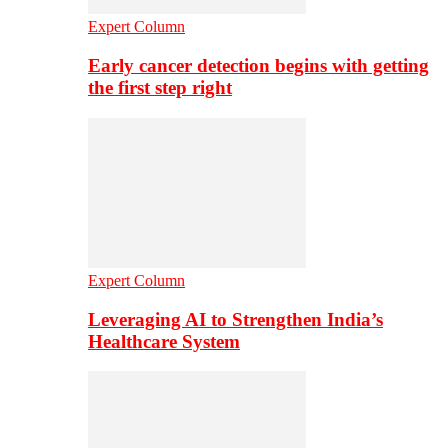
Expert Column
Early cancer detection begins with getting
the first step right
Expert Column
Leveraging AI to Strengthen India’s
Healthcare System