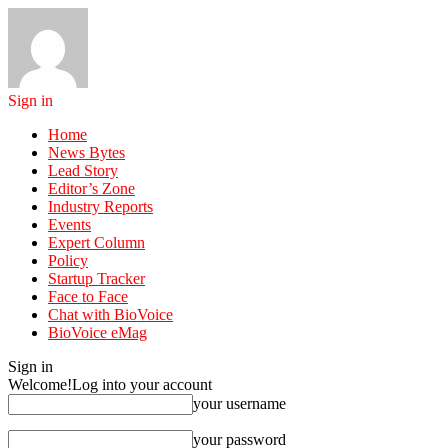
Sign in
Home
News Bytes
Lead Story
Editor’s Zone
Industry Reports
Events
Expert Column
Policy
Startup Tracker
Face to Face
Chat with BioVoice
BioVoice eMag
Sign in
Welcome!
Log into your account
your username
your password