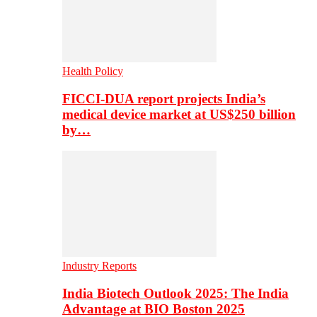
Health Policy
FICCI-DUA report projects India’s
medical device market at US$250 billion
by…
Industry Reports
India Biotech Outlook 2025: The India
Advantage at BIO Boston 2025