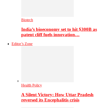
Biotech
India’s bioeconomy set to hit $300B as
patent cliff fuels innovation…
Editor’s Zone
Health Policy
A Silent Victory: How Uttar Pradesh
reversed its Encephalitis crisis