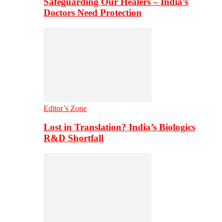
Safeguarding Our Healers – India’s
Doctors Need Protection
Editor’s Zone
Lost in Translation? India’s Biologics
R&D Shortfall