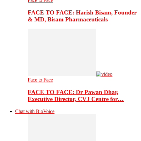
Face to Face
FACE TO FACE: Harish Bisam, Founder
& MD, Bisam Pharmaceuticals
Face to Face
FACE TO FACE: Dr Pawan Dhar,
Executive Director, CVJ Centre for…
Chat with BioVoice