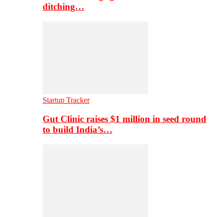
ditching…
Startup Tracker
Gut Clinic raises $1 million in seed round
to build India’s…