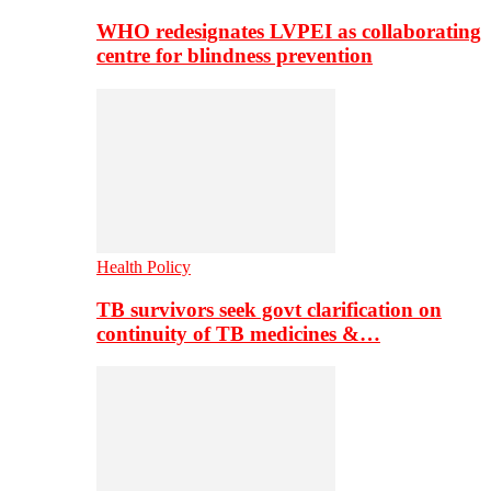
WHO redesignates LVPEI as collaborating
centre for blindness prevention
Health Policy
TB survivors seek govt clarification on
continuity of TB medicines &…