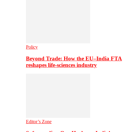
Policy
Beyond Trade: How the EU–India FTA
reshapes life-sciences industry
Editor’s Zone