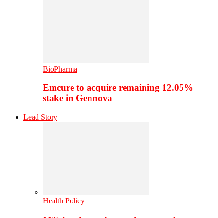
BioPharma
Emcure to acquire remaining 12.05%
stake in Gennova
Lead Story
Health Policy