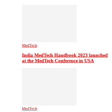
MedTech
India MedTech Handbook 2023 launched
at the MedTech Conference in USA
MedTech