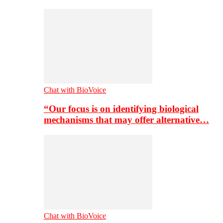
Chat with BioVoice
“Our focus is on identifying biological
mechanisms that may offer alternative…
Chat with BioVoice