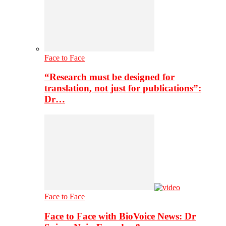
Face to Face
“Research must be designed for
translation, not just for publications”:
Dr…
Face to Face
Face to Face with BioVoice News: Dr