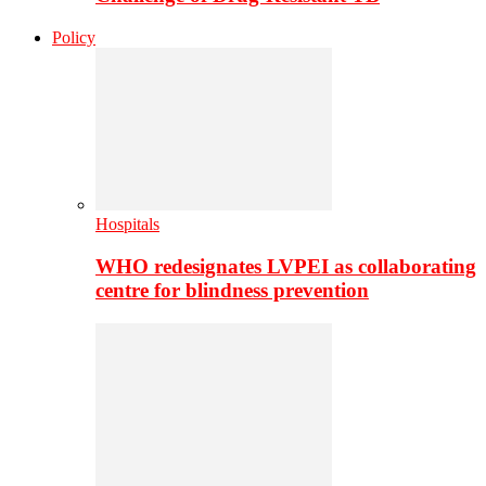
Policy
Hospitals
WHO redesignates LVPEI as collaborating
centre for blindness prevention