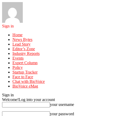
Sign in
Home
News Bytes
Lead Story
Editor’s Zone
Industry Reports
Events
Expert Column
Policy
Startup Tracker
Face to Face
Chat with BioVoice
BioVoice eMag
Sign in
Welcome!
Log into your account
your username
your password