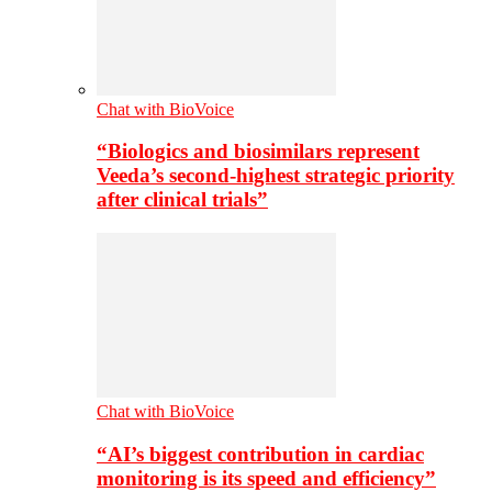
Chat with BioVoice
“Biologics and biosimilars represent
Veeda’s second-highest strategic priority
after clinical trials”
Chat with BioVoice
“AI’s biggest contribution in cardiac
monitoring is its speed and efficiency”