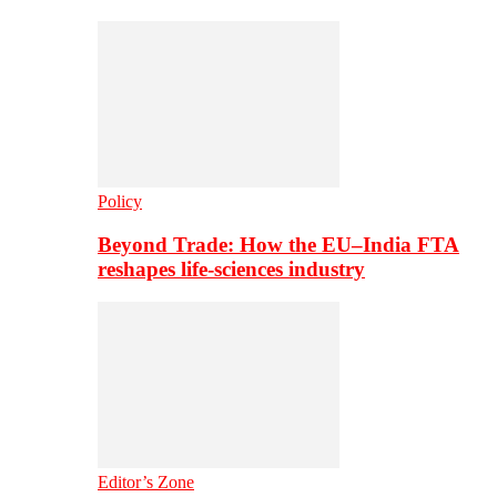
Policy
Beyond Trade: How the EU–India FTA
reshapes life-sciences industry
Editor’s Zone