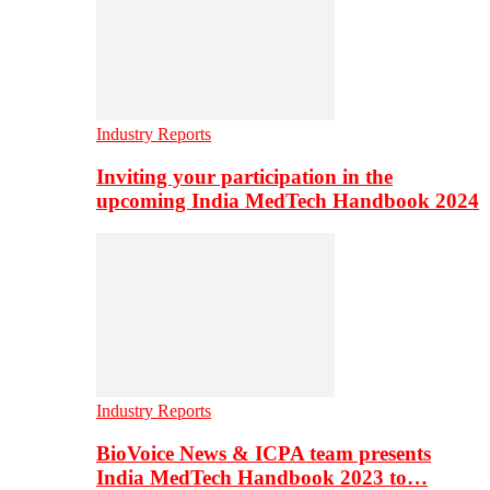
Industry Reports
Inviting your participation in the
upcoming India MedTech Handbook 2024
Industry Reports
BioVoice News & ICPA team presents
India MedTech Handbook 2023 to…