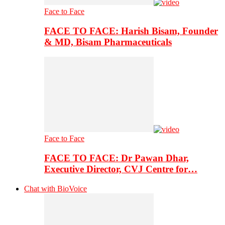
Face to Face
FACE TO FACE: Harish Bisam, Founder
& MD, Bisam Pharmaceuticals
Face to Face
FACE TO FACE: Dr Pawan Dhar,
Executive Director, CVJ Centre for…
Chat with BioVoice