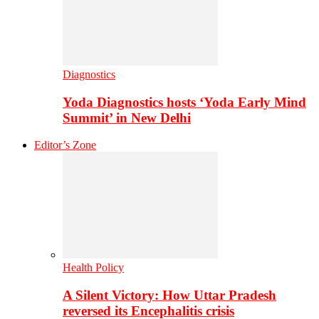
Diagnostics
Yoda Diagnostics hosts ‘Yoda Early Mind
Summit’ in New Delhi
Editor’s Zone
Health Policy
A Silent Victory: How Uttar Pradesh
reversed its Encephalitis crisis