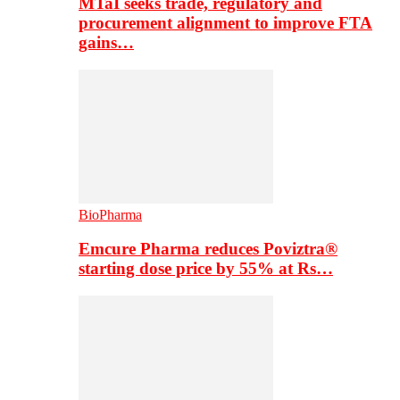
MTaI seeks trade, regulatory and
procurement alignment to improve FTA
gains…
BioPharma
Emcure Pharma reduces Poviztra®
starting dose price by 55% at Rs…