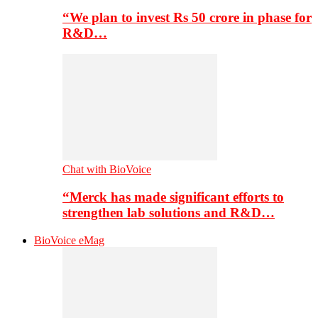
“We plan to invest Rs 50 crore in phase for
R&D…
Chat with BioVoice
“Merck has made significant efforts to
strengthen lab solutions and R&D…
BioVoice eMag