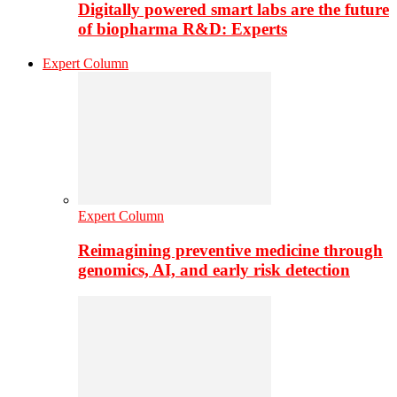
Digitally powered smart labs are the future
of biopharma R&D: Experts
Expert Column
Expert Column
Reimagining preventive medicine through
genomics, AI, and early risk detection