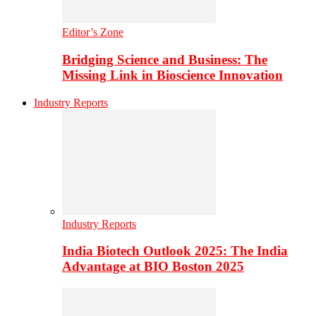
Editor’s Zone
Bridging Science and Business: The
Missing Link in Bioscience Innovation
Industry Reports
Industry Reports
India Biotech Outlook 2025: The India
Advantage at BIO Boston 2025