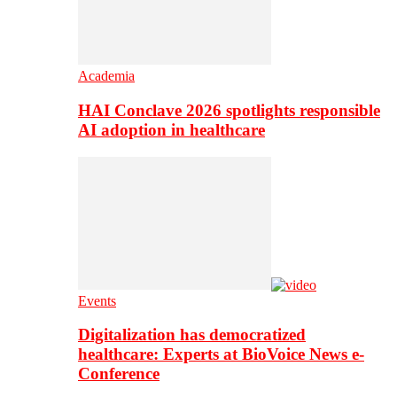
Academia
HAI Conclave 2026 spotlights responsible
AI adoption in healthcare
Events
Digitalization has democratized
healthcare: Experts at BioVoice News e-
Conference