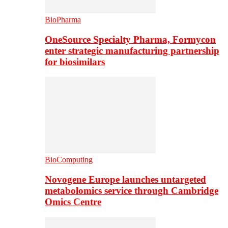
BioPharma
OneSource Specialty Pharma, Formycon
enter strategic manufacturing partnership
for biosimilars
BioComputing
Novogene Europe launches untargeted
metabolomics service through Cambridge
Omics Centre