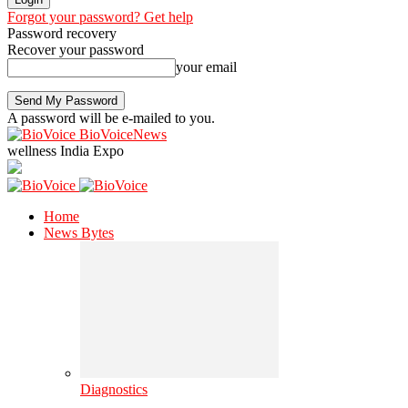
Forgot your password? Get help
Password recovery
Recover your password
your email
A password will be e-mailed to you.
BioVoiceNews
wellness India Expo
Home
News Bytes
Diagnostics