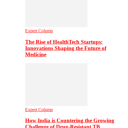
Expert Column
The Rise of HealthTech Startups:
Innovations Shaping the Future of
Medicine
Expert Column
How India is Countering the Growing
Challenge of Drug-Resistant TB