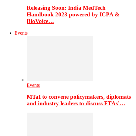
Releasing Soon: India MedTech
Handbook 2023 powered by ICPA &
BioVoice…
Events
Events
MTaI to convene policymakers, diplomats
and industry leaders to discuss FTAs’…