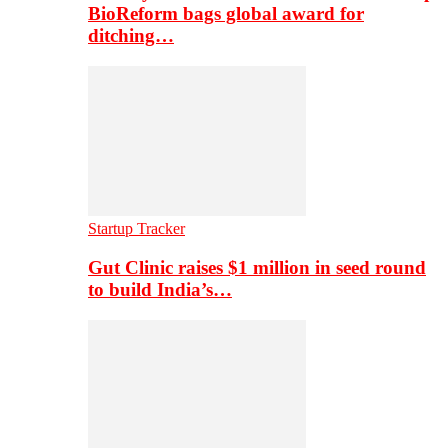
BioReform bags global award for
ditching…
Startup Tracker
Gut Clinic raises $1 million in seed round
to build India’s…