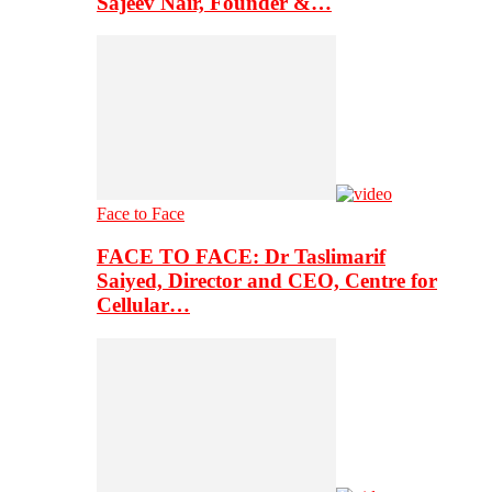
Sajeev Nair, Founder &…
Face to Face
FACE TO FACE: Dr Taslimarif
Saiyed, Director and CEO, Centre for
Cellular…