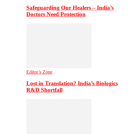
Safeguarding Our Healers – India’s
Doctors Need Protection
Editor’s Zone
Lost in Translation? India’s Biologics
R&D Shortfall