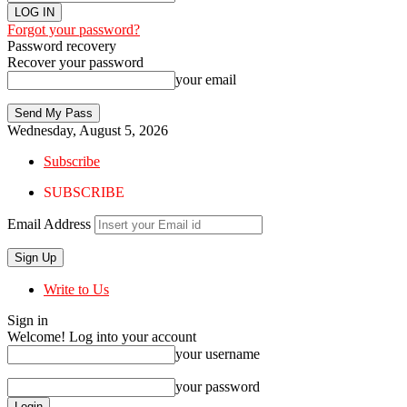
Forgot your password?
Password recovery
Recover your password
your email
Wednesday, August 5, 2026
Subscribe
SUBSCRIBE
Email Address
Write to Us
Sign in
Welcome! Log into your account
your username
your password