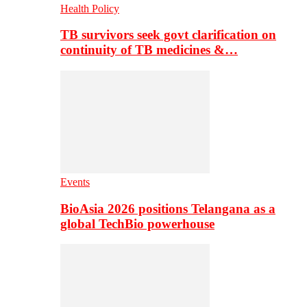
Health Policy
TB survivors seek govt clarification on
continuity of TB medicines &…
Events
BioAsia 2026 positions Telangana as a
global TechBio powerhouse