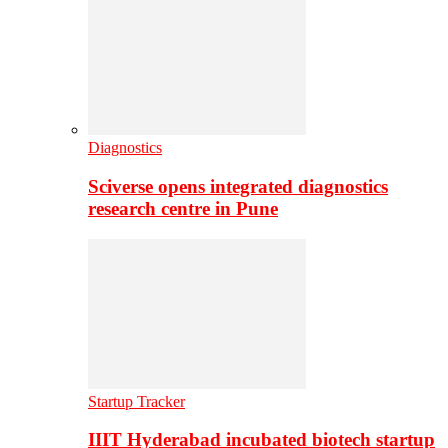
Diagnostics
Sciverse opens integrated diagnostics
research centre in Pune
Startup Tracker
IIIT Hyderabad incubated biotech startup