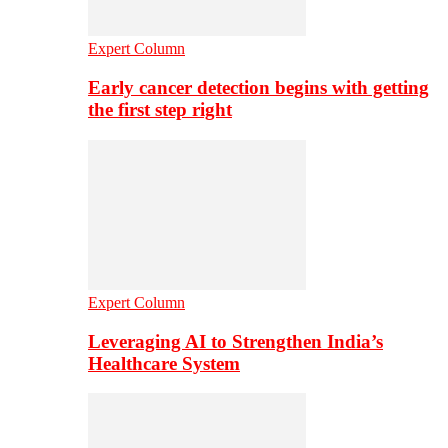
Expert Column
Early cancer detection begins with getting
the first step right
Expert Column
Leveraging AI to Strengthen India’s
Healthcare System