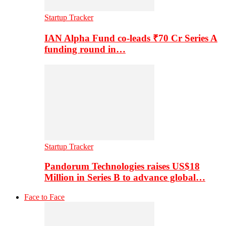
Startup Tracker
IAN Alpha Fund co-leads ₹70 Cr Series A
funding round in…
Startup Tracker
Pandorum Technologies raises US$18
Million in Series B to advance global…
Face to Face