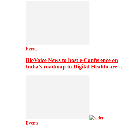
Events
BioVoice News to host e-Conference on
India’s roadmap to Digital Healthcare…
Events