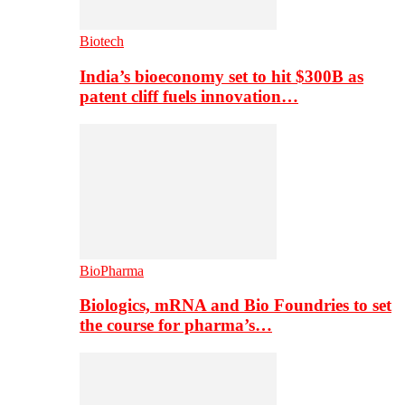
Biotech
India’s bioeconomy set to hit $300B as
patent cliff fuels innovation…
BioPharma
Biologics, mRNA and Bio Foundries to set
the course for pharma’s…