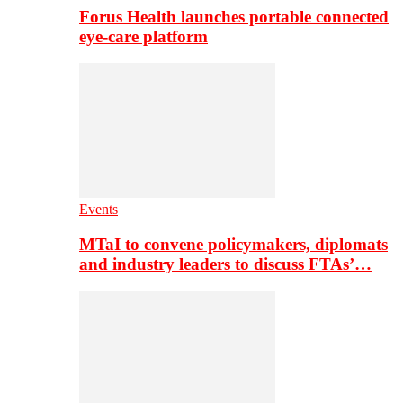
Forus Health launches portable connected
eye-care platform
Events
MTaI to convene policymakers, diplomats
and industry leaders to discuss FTAs’…