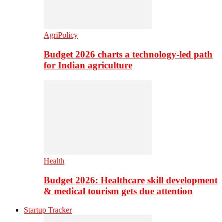
AgriPolicy
Budget 2026 charts a technology-led path
for Indian agriculture
Health
Budget 2026: Healthcare skill development
& medical tourism gets due attention
Startup Tracker