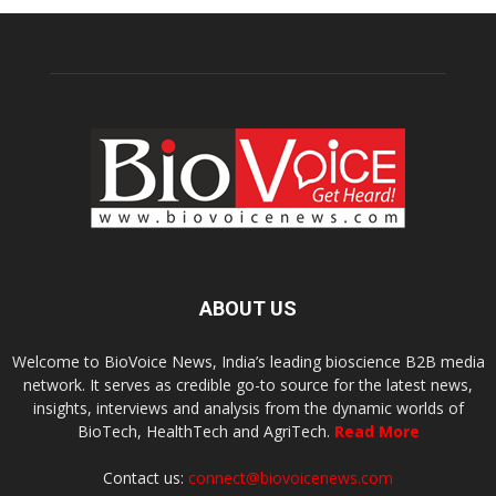
ABOUT US
Welcome to BioVoice News, India’s leading bioscience B2B media
network. It serves as credible go-to source for the latest news,
insights, interviews and analysis from the dynamic worlds of
BioTech, HealthTech and AgriTech.
Read More
Contact us:
connect@biovoicenews.com