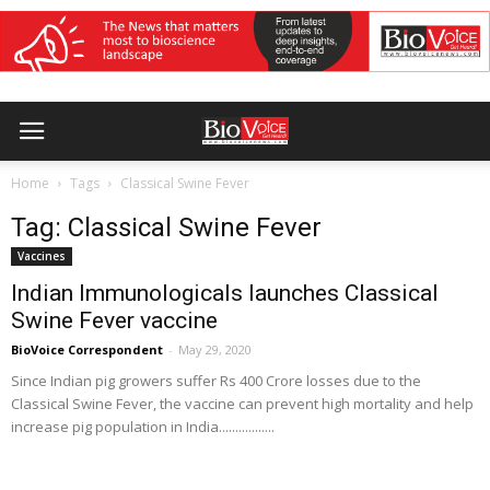
Home
Tags
Classical Swine Fever
Tag: Classical Swine Fever
Vaccines
Indian Immunologicals launches Classical
Swine Fever vaccine
BioVoice Correspondent
-
May 29, 2020
Since Indian pig growers suffer Rs 400 Crore losses due to the
Classical Swine Fever, the vaccine can prevent high mortality and help
increase pig population in India.................