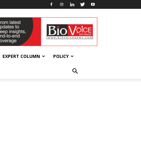
EXPERT COLUMN
POLICY