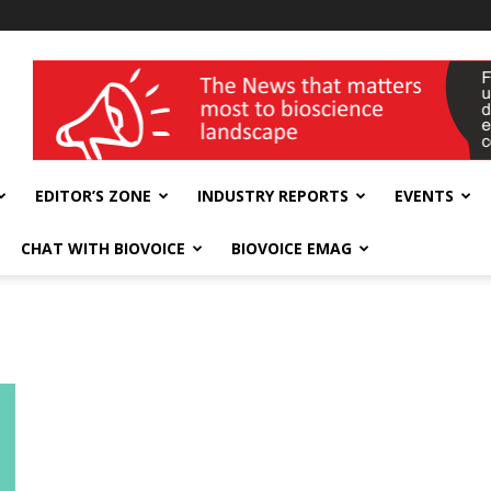
wellness India Expo
EDITOR’S ZONE
INDUSTRY REPORTS
EVENTS
CHAT WITH BIOVOICE
BIOVOICE EMAG