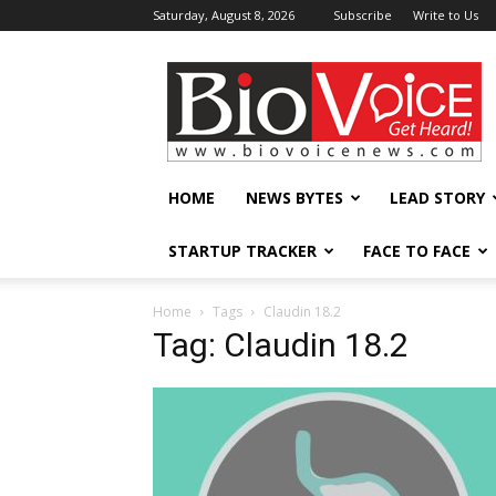
Saturday, August 8, 2026
Subscribe
Write to Us
BioVoiceNews
HOME
NEWS BYTES
LEAD STORY
STARTUP TRACKER
FACE TO FACE
Home
Tags
Claudin 18.2
Tag: Claudin 18.2