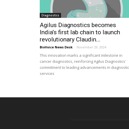
Diagnostics
Agilus Diagnostics becomes
India’s first lab chain to launch
revolutionary Claudin...
BioVoice News Desk
-
November 29, 2024
This innovation marks a significant milestone in
cancer diagnostics, reinforcing Agilus Diagnostics'
commitment to leading advancements in diagnostic
services