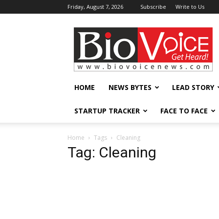
Friday, August 7, 2026
Subscribe
Write to Us
BioVoiceNews
HOME
NEWS BYTES
LEAD STORY
STARTUP TRACKER
FACE TO FACE
Home
Tags
Cleaning
Tag: Cleaning