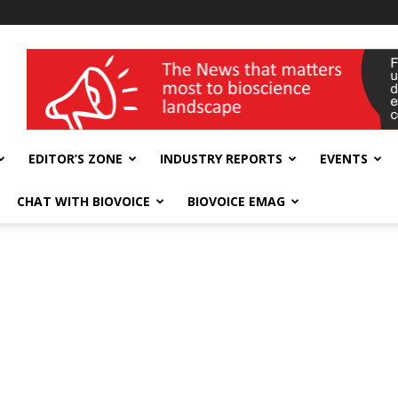
wellness India Expo
EDITOR’S ZONE
INDUSTRY REPORTS
EVENTS
CHAT WITH BIOVOICE
BIOVOICE EMAG