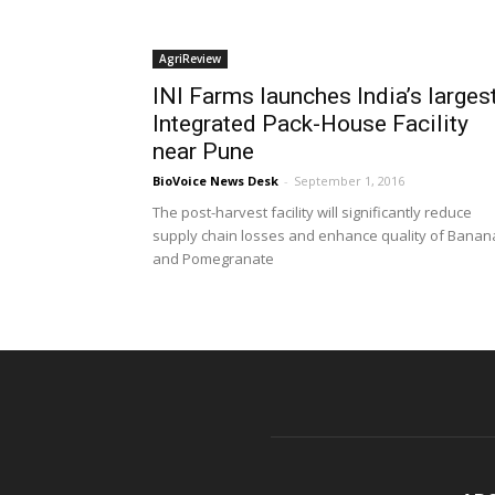
AgriReview
INI Farms launches India’s larges
Integrated Pack-House Facility
near Pune
BioVoice News Desk
-
September 1, 2016
The post-harvest facility will significantly reduce
supply chain losses and enhance quality of Banan
and Pomegranate