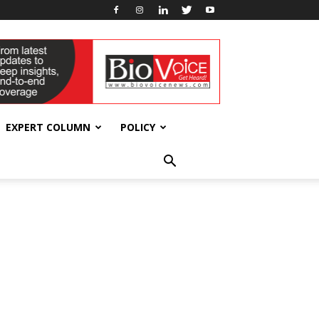
EXPERT COLUMN
POLICY