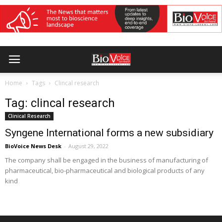
Home
Tags
Clincal research
Tag: clincal research
Clinical Research
Syngene International forms a new subsidiary
BioVoice News Desk
-
August 29, 2022
The company shall be engaged in the business of manufacturing of
pharmaceutical, bio-pharmaceutical and biological products of any
kind