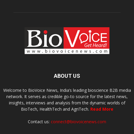
ABOUT US
Welcome to BioVoice News, India’s leading bioscience B2B media
network. It serves as credible go-to source for the latest news,
insights, interviews and analysis from the dynamic worlds of
BioTech, HealthTech and AgriTech.
Read More
Contact us:
connect@biovoicenews.com