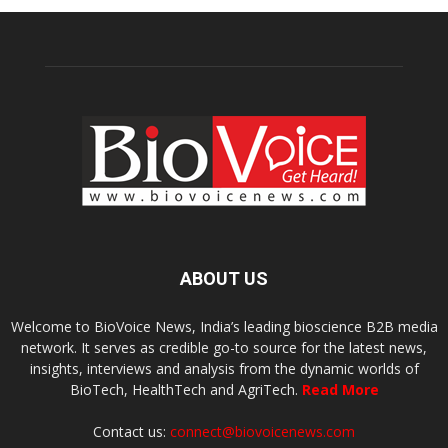
ABOUT US
Welcome to BioVoice News, India’s leading bioscience B2B media
network. It serves as credible go-to source for the latest news,
insights, interviews and analysis from the dynamic worlds of
BioTech, HealthTech and AgriTech.
Read More
Contact us:
connect@biovoicenews.com