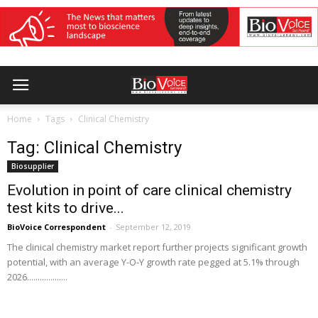
Home
Tags
Clinical Chemistry
Tag: Clinical Chemistry
Biosupplier
Evolution in point of care clinical chemistry
test kits to drive...
BioVoice Correspondent
-
September 12, 2019
The clinical chemistry market report further projects significant growth
potential, with an average Y-O-Y growth rate pegged at 5.1% through
2026...................