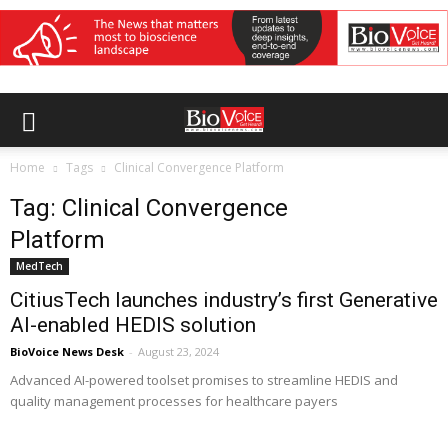
Home
Tags
Clinical Convergence Platform
Tag: Clinical Convergence
Platform
MedTech
CitiusTech launches industry’s first Generative
AI-enabled HEDIS solution
BioVoice News Desk
-
August 23, 2024
Advanced AI-powered toolset promises to streamline HEDIS and
quality management processes for healthcare payers