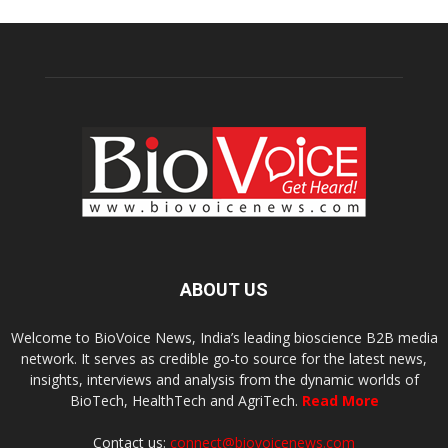
ABOUT US
Welcome to BioVoice News, India’s leading bioscience B2B media
network. It serves as credible go-to source for the latest news,
insights, interviews and analysis from the dynamic worlds of
BioTech, HealthTech and AgriTech.
Read More
Contact us:
connect@biovoicenews.com