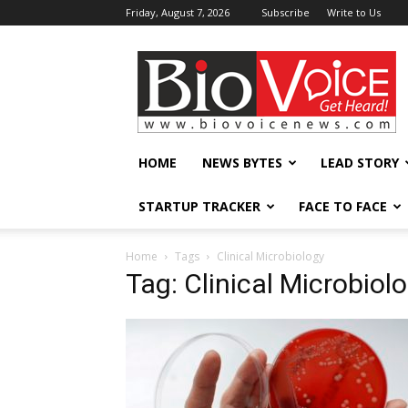
Friday, August 7, 2026
Subscribe
Write to Us
BioVoiceNews
HOME
NEWS BYTES
LEAD STORY
STARTUP TRACKER
FACE TO FACE
Home
Tags
Clinical Microbiology
Tag: Clinical Microbiol