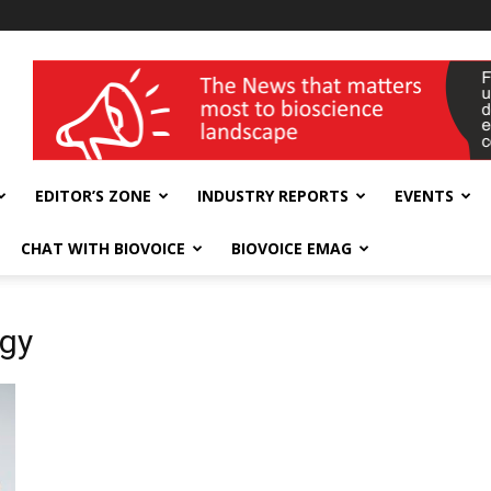
wellness India Expo
EDITOR’S ZONE
INDUSTRY REPORTS
EVENTS
CHAT WITH BIOVOICE
BIOVOICE EMAG
ogy