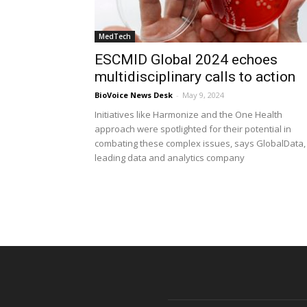
MedTech
ESCMID Global 2024 echoes
multidisciplinary calls to action
BioVoice News Desk
-
May 9, 2024
Initiatives like Harmonize and the One Health
approach were spotlighted for their potential in
combating these complex issues, says GlobalData,
leading data and analytics company