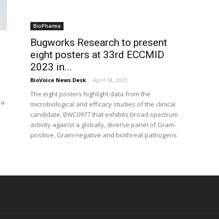
BioPharma
Bugworks Research to present
eight posters at 33rd ECCMID
2023 in...
BioVoice News Desk
-
April 18, 2023
The eight posters highlight data from the
 a
microbiological and efficacy studies of the clinical
candidate, BWC0977 that exhibits broad-spectrum
activity against a globally, diverse panel of Gram-
positive, Gram-negative and biothreat pathogens