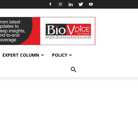
EXPERT COLUMN
POLICY