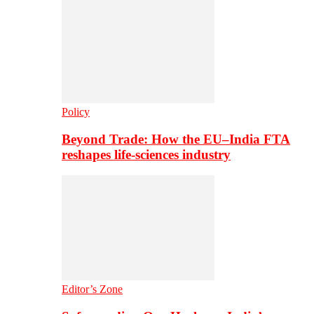
Policy
Beyond Trade: How the EU–India FTA
reshapes life-sciences industry
Editor’s Zone