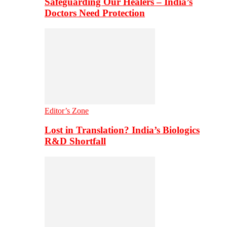
Safeguarding Our Healers – India’s
Doctors Need Protection
Editor’s Zone
Lost in Translation? India’s Biologics
R&D Shortfall