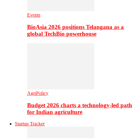
Events
BioAsia 2026 positions Telangana as a
global TechBio powerhouse
AgriPolicy
Budget 2026 charts a technology-led path
for Indian agriculture
Startup Tracker