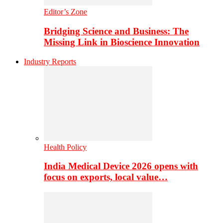
Editor’s Zone
Bridging Science and Business: The
Missing Link in Bioscience Innovation
Industry Reports
Health Policy
India Medical Device 2026 opens with
focus on exports, local value…