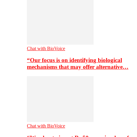
Chat with BioVoice
“Our focus is on identifying biological
mechanisms that may offer alternative…
Chat with BioVoice