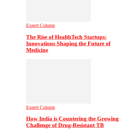
Expert Column
The Rise of HealthTech Startups:
Innovations Shaping the Future of
Medicine
Expert Column
How India is Countering the Growing
Challenge of Drug-Resistant TB