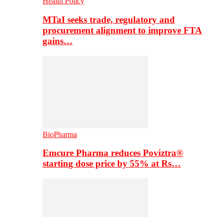
Health Policy
MTaI seeks trade, regulatory and
procurement alignment to improve FTA
gains…
BioPharma
Emcure Pharma reduces Poviztra®
starting dose price by 55% at Rs…