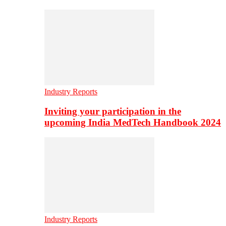
Industry Reports
Inviting your participation in the
upcoming India MedTech Handbook 2024
Industry Reports