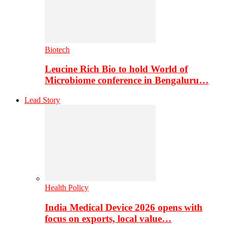
Biotech
Leucine Rich Bio to hold World of
Microbiome conference in Bengaluru…
Lead Story
Health Policy
India Medical Device 2026 opens with
focus on exports, local value…