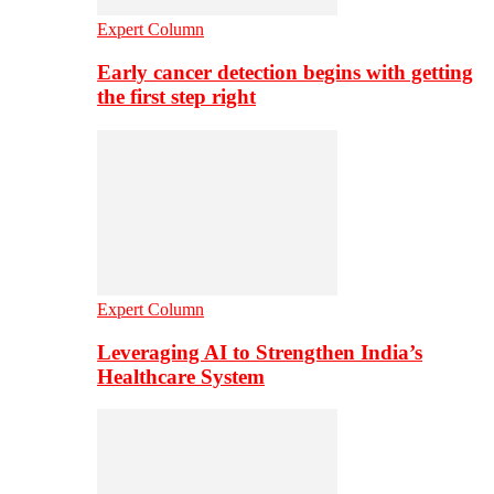
Expert Column
Early cancer detection begins with getting
the first step right
Expert Column
Leveraging AI to Strengthen India’s
Healthcare System