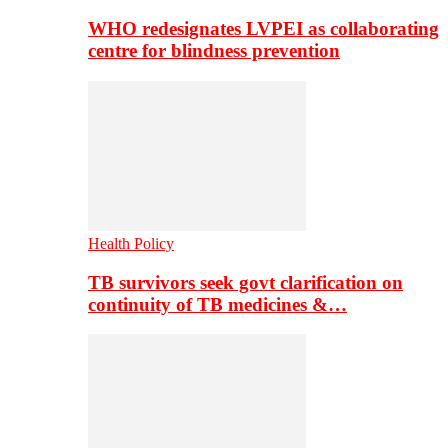
WHO redesignates LVPEI as collaborating
centre for blindness prevention
Health Policy
TB survivors seek govt clarification on
continuity of TB medicines &…