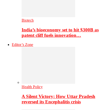
Biotech
India’s bioeconomy set to hit $300B as
patent cliff fuels innovation…
Editor’s Zone
Health Policy
A Silent Victory: How Uttar Pradesh
reversed its Encephalitis crisis