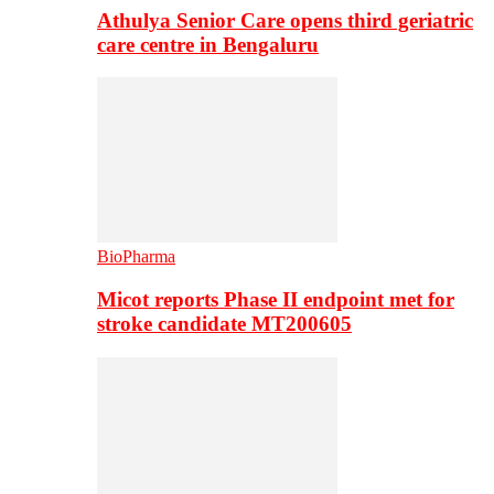
Athulya Senior Care opens third geriatric
care centre in Bengaluru
BioPharma
Micot reports Phase II endpoint met for
stroke candidate MT200605