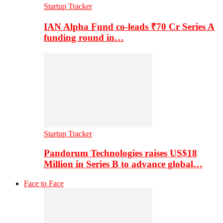
Startup Tracker
IAN Alpha Fund co-leads ₹70 Cr Series A
funding round in…
Startup Tracker
Pandorum Technologies raises US$18
Million in Series B to advance global…
Face to Face