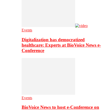
Events
Digitalization has democratized
healthcare: Experts at BioVoice News e-
Conference
Events
BioVoice News to host e-Conference on