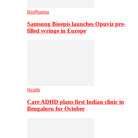
BioPharma
Samsung Bioepis launches Opuviz pre-
filled syringe in Europe
Health
Care ADHD plans first Indian clinic in
Bengaluru for October