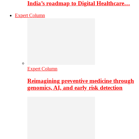
India’s roadmap to Digital Healthcare…
Expert Column
Expert Column
Reimagining preventive medicine through
genomics, AI, and early risk detection