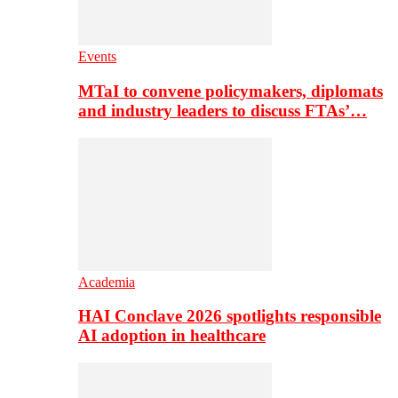
Events
MTaI to convene policymakers, diplomats
and industry leaders to discuss FTAs’…
Academia
HAI Conclave 2026 spotlights responsible
AI adoption in healthcare