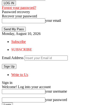
Forgot your password?
Password recovery
Recover your password
your email
Monday, August 10, 2026
Subscribe
SUBSCRIBE
Email Address
Write to Us
Sign in
Welcome! Log into your account
your username
your password