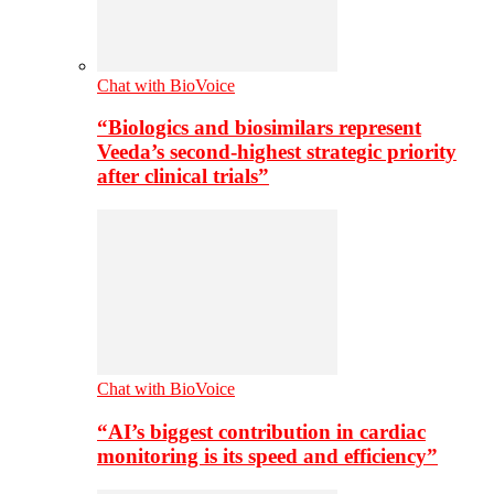
Chat with BioVoice
“Biologics and biosimilars represent
Veeda’s second-highest strategic priority
after clinical trials”
Chat with BioVoice
“AI’s biggest contribution in cardiac
monitoring is its speed and efficiency”