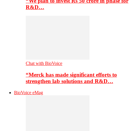
“We plan to invest Rs 50 crore in phase for
R&D…
Chat with BioVoice
“Merck has made significant efforts to
strengthen lab solutions and R&D…
BioVoice eMag