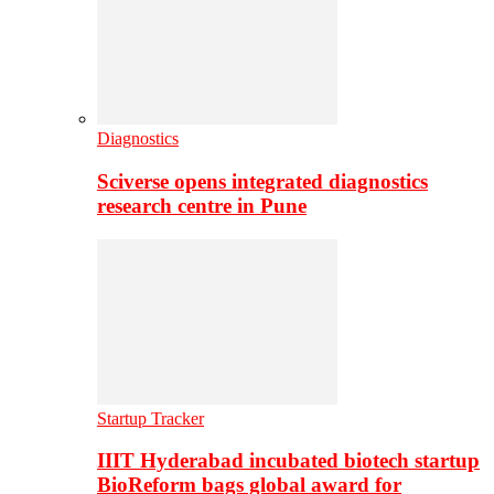
Diagnostics
Sciverse opens integrated diagnostics
research centre in Pune
Startup Tracker
IIIT Hyderabad incubated biotech startup
BioReform bags global award for