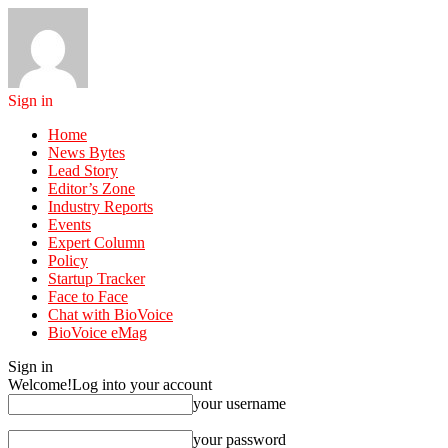
Sign in
Home
News Bytes
Lead Story
Editor’s Zone
Industry Reports
Events
Expert Column
Policy
Startup Tracker
Face to Face
Chat with BioVoice
BioVoice eMag
Sign in
Welcome!
Log into your account
your username
your password