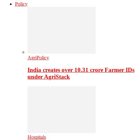
Policy
AgriPolicy
India creates over 10.31 crore Farmer IDs
under AgriStack
Hospitals