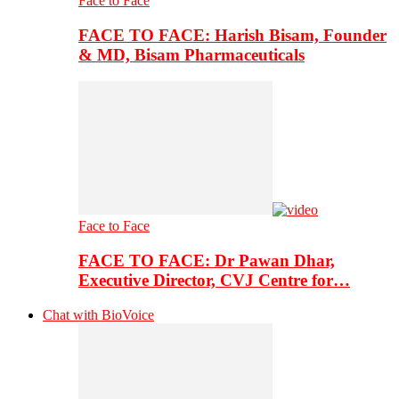
Face to Face
FACE TO FACE: Harish Bisam, Founder
& MD, Bisam Pharmaceuticals
Face to Face
FACE TO FACE: Dr Pawan Dhar,
Executive Director, CVJ Centre for…
Chat with BioVoice