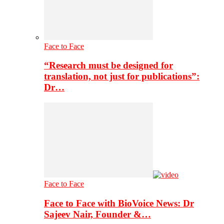
Face to Face
“Research must be designed for
translation, not just for publications”:
Dr…
Face to Face
Face to Face with BioVoice News: Dr
Sajeev Nair, Founder &…