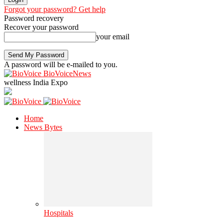
Forgot your password? Get help
Password recovery
Recover your password
your email
A password will be e-mailed to you.
BioVoiceNews
wellness India Expo
Home
News Bytes
Hospitals