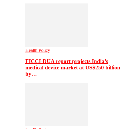
Health Policy
FICCI-DUA report projects India’s
medical device market at US$250 billion
by…