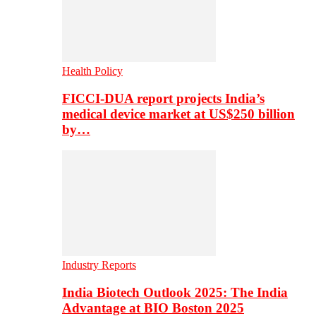
Health Policy
FICCI-DUA report projects India’s
medical device market at US$250 billion
by…
Industry Reports
India Biotech Outlook 2025: The India
Advantage at BIO Boston 2025