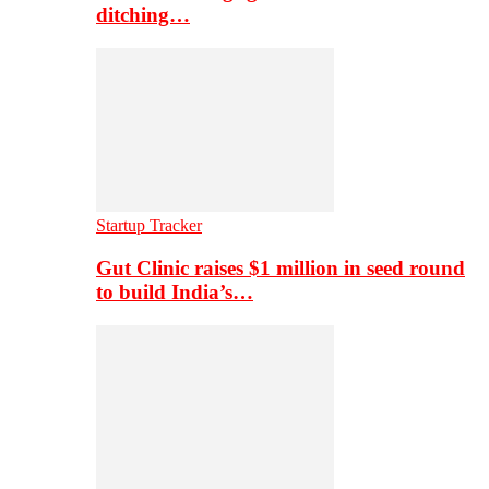
ditching…
Startup Tracker
Gut Clinic raises $1 million in seed round
to build India’s…