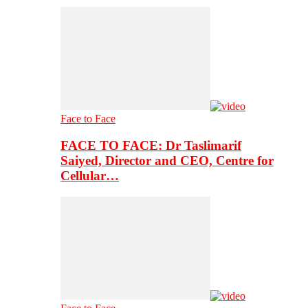
Face to Face
FACE TO FACE: Dr Taslimarif
Saiyed, Director and CEO, Centre for
Cellular…