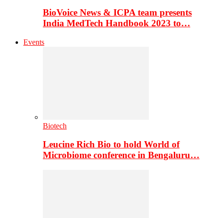
BioVoice News & ICPA team presents
India MedTech Handbook 2023 to…
Events
Biotech
Leucine Rich Bio to hold World of
Microbiome conference in Bengaluru…