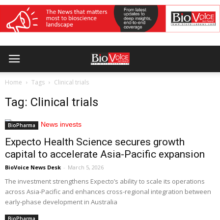
Home
Tags
Clinical trials
Tag: Clinical trials
BioPharma
Expecto Health Science secures growth
capital to accelerate Asia-Pacific expansion
BioVoice News Desk
-
March 5, 2026
The investment strengthens Expecto’s ability to scale its operations
across Asia-Pacific and enhances cross-regional integration between
early-phase development in Australia
BioPharma