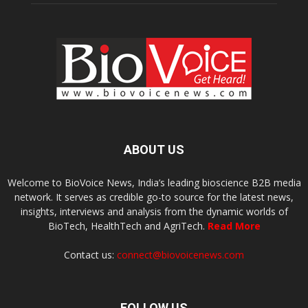
ABOUT US
Welcome to BioVoice News, India’s leading bioscience B2B media
network. It serves as credible go-to source for the latest news,
insights, interviews and analysis from the dynamic worlds of
BioTech, HealthTech and AgriTech.
Read More
Contact us:
connect@biovoicenews.com
FOLLOW US