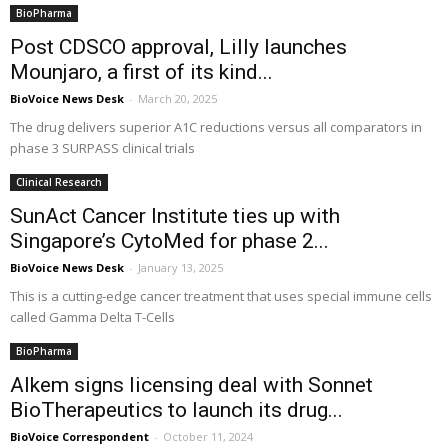
BioPharma
Post CDSCO approval, Lilly launches
Mounjaro, a first of its kind...
BioVoice News Desk
-
March 20, 2025
The drug delivers superior A1C reductions versus all comparators in
phase 3 SURPASS clinical trials
Clinical Research
SunAct Cancer Institute ties up with
Singapore’s CytoMed for phase 2...
BioVoice News Desk
-
January 13, 2025
This is a cutting-edge cancer treatment that uses special immune cells
called Gamma Delta T-Cells
BioPharma
Alkem signs licensing deal with Sonnet
BioTherapeutics to launch its drug...
BioVoice Correspondent
-
October 11, 2024