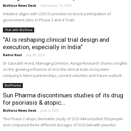
BioVoice News Desk
-
September 15, 2025
Initiative aligns with CDSCO priorities to boost participation of
government sites in Phase 3 and 4 Trials
Chat with BioVoice
“AI is reshaping clinical trial design and
execution, especially in India”
Rahul Koul
-
July 28, 2025
Dr Saurabh Arora, Managing Director, Auriga Research shares insights
on the growing influence of AI in the clinical trials ecosystem;
company’s latest partnerships, current activities and future outlook
BioPharma
Sun Pharma discontinues studies of its drug
for psoriasis & atopic...
BioVoice News Desk
-
June 4, 2025
The Phase 2 atopic dermatitis study of SCD-044 included 250 people
and compared three different dosages of SCD-044 with placebo