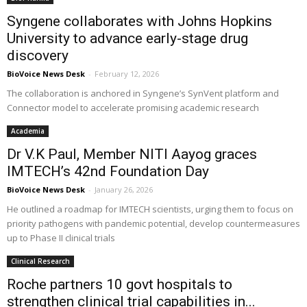
Syngene collaborates with Johns Hopkins
University to advance early-stage drug
discovery
BioVoice News Desk
-
February 12, 2026
The collaboration is anchored in Syngene’s SynVent platform and
Connector model to accelerate promising academic research
Academia
Dr V.K Paul, Member NITI Aayog graces
IMTECH’s 42nd Foundation Day
BioVoice News Desk
-
January 26, 2026
He outlined a roadmap for IMTECH scientists, urging them to focus on
priority pathogens with pandemic potential, develop countermeasures
up to Phase II clinical trials
Clinical Research
Roche partners 10 govt hospitals to
strengthen clinical trial capabilities in...