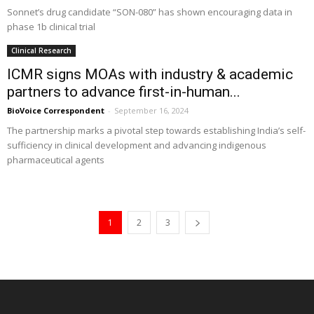
Sonnet’s drug candidate “SON-080” has shown encouraging data in
phase 1b clinical trial
Clinical Research
ICMR signs MOAs with industry & academic
partners to advance first-in-human...
BioVoice Correspondent
-
September 16, 2024
The partnership marks a pivotal step towards establishing India’s self-
sufficiency in clinical development and advancing indigenous
pharmaceutical agents
1
2
3