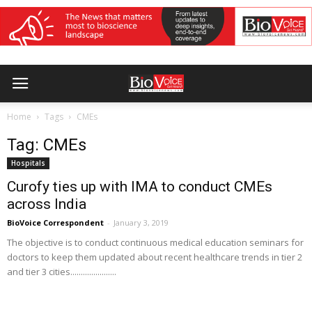
Home
Tags
CMEs
Tag: CMEs
Hospitals
Curofy ties up with IMA to conduct CMEs
across India
BioVoice Correspondent
-
January 3, 2019
The objective is to conduct continuous medical education seminars for
doctors to keep them updated about recent healthcare trends in tier 2
and tier 3 cities......................