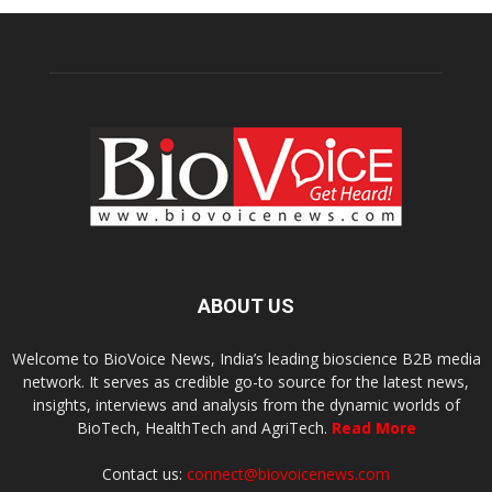
ABOUT US
Welcome to BioVoice News, India’s leading bioscience B2B media
network. It serves as credible go-to source for the latest news,
insights, interviews and analysis from the dynamic worlds of
BioTech, HealthTech and AgriTech.
Read More
Contact us:
connect@biovoicenews.com