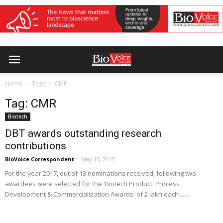
Home
Tags
CMR
Tag: CMR
Biotech
DBT awards outstanding research
contributions
BioVoice Correspondent
-
May 15, 2017
For the year 2017, out of 13 nominations received, following two
awardees were selected for the 'Biotech Product, Process
Development & Commercialization Awards' of 2 lakh each.......