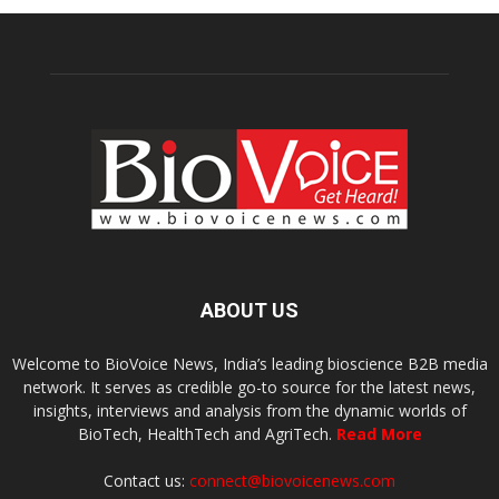
ABOUT US
Welcome to BioVoice News, India’s leading bioscience B2B media
network. It serves as credible go-to source for the latest news,
insights, interviews and analysis from the dynamic worlds of
BioTech, HealthTech and AgriTech.
Read More
Contact us:
connect@biovoicenews.com