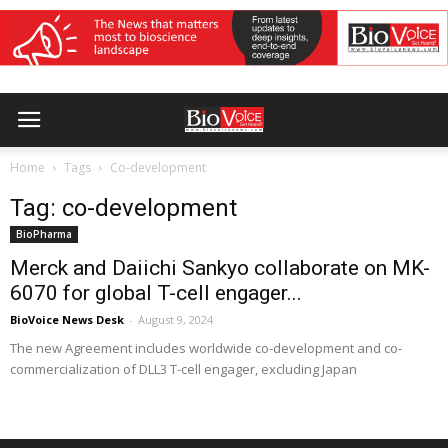
Home
Tags
Co-development
Tag: co-development
BioPharma
Merck and Daiichi Sankyo collaborate on MK-
6070 for global T-cell engager...
BioVoice News Desk
-
August 9, 2024
The new Agreement includes worldwide co-development and co-
commercialization of DLL3 T-cell engager, excluding Japan