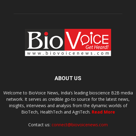
ABOUT US
Welcome to BioVoice News, India’s leading bioscience B2B media
network. It serves as credible go-to source for the latest news,
insights, interviews and analysis from the dynamic worlds of
BioTech, HealthTech and AgriTech.
Read More
Contact us:
connect@biovoicenews.com