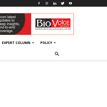
EXPERT COLUMN
POLICY