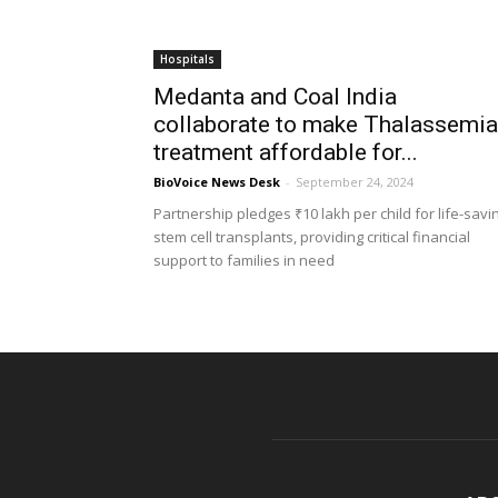
Hospitals
Medanta and Coal India
collaborate to make Thalassemia
treatment affordable for...
BioVoice News Desk
-
September 24, 2024
Partnership pledges ₹10 lakh per child for life-savi
stem cell transplants, providing critical financial
support to families in need