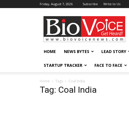
Friday, August 7, 2026
Subscribe
Write to Us
BioVoiceNews
HOME
NEWS BYTES
LEAD STORY
STARTUP TRACKER
FACE TO FACE
Home
Tags
Coal India
Tag: Coal India