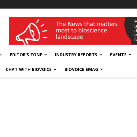
wellness India Expo
EDITOR’S ZONE
INDUSTRY REPORTS
EVENTS
CHAT WITH BIOVOICE
BIOVOICE EMAG