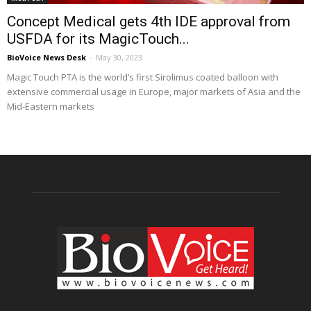
Concept Medical gets 4th IDE approval from
USFDA for its MagicTouch...
BioVoice News Desk
-
May 30, 2023
Magic Touch PTA is the world’s first Sirolimus coated balloon with
extensive commercial usage in Europe, major markets of Asia and the
Mid-Eastern markets