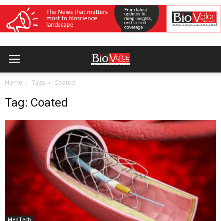
Home
Tags
Coated
Tag: Coated
MedTech