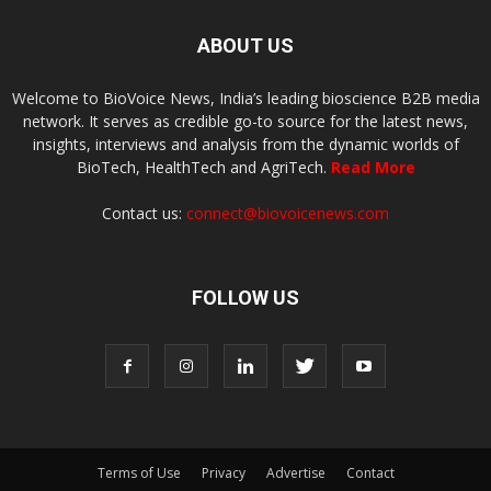
ABOUT US
Welcome to BioVoice News, India’s leading bioscience B2B media
network. It serves as credible go-to source for the latest news,
insights, interviews and analysis from the dynamic worlds of
BioTech, HealthTech and AgriTech.
Read More
Contact us:
connect@biovoicenews.com
FOLLOW US
Terms of Use
Privacy
Advertise
Contact