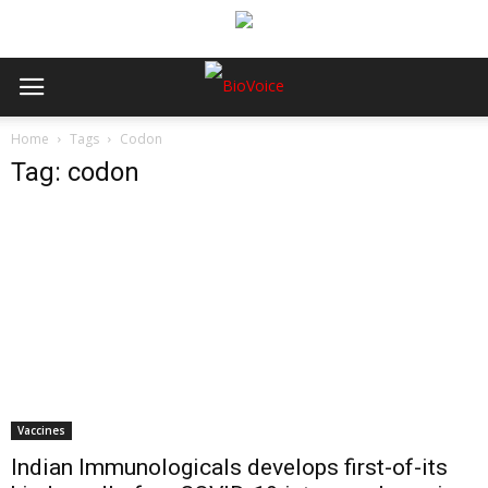
Home
Tags
Codon
Tag: codon
Vaccines
Indian Immunologicals develops first-of-its