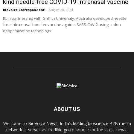
kind needle-free COVID-19 intranasal vaccine
BioVoice Correspondent
-
August 28, 2024
IIL in partnership with Griffith University, Australia developed needle
free intra-nasal booster vaccine against SARS-CoV-2 using codon
deoptimization technology
ABOUT US
Welcome to BioVoice News, India’s leading bioscience B2B media
network. It serves as credible go-to source for the latest news,