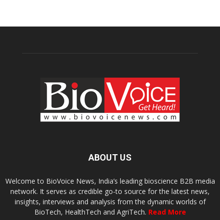
ABOUT US
Welcome to BioVoice News, India’s leading bioscience B2B media
network. It serves as credible go-to source for the latest news,
insights, interviews and analysis from the dynamic worlds of
BioTech, HealthTech and AgriTech.
Read More