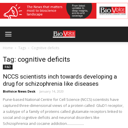
Home
Tags
Cognitive deficits
Tag: cognitive deficits
R&D
NCCS scientists inch towards developing a
drug for schizophrenia like diseases
BioVoice News Desk
-
January 14, 2020
Pune-based National Centre for Cell Science (NCCS) scientists have
captured three-dimensional views of a protein called GluD1 receptor,
a subtype of a family of proteins called glutamate receptors linked to
social and cognitive deficits and neuronal disorders like
Schizophrenia and cocaine addiction....................