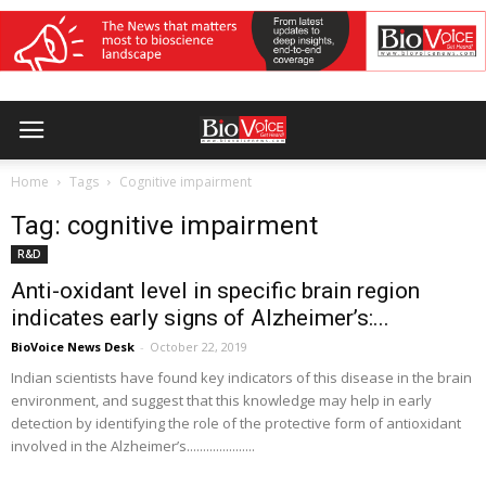
Home
Tags
Cognitive impairment
Tag: cognitive impairment
R&D
Anti-oxidant level in specific brain region
indicates early signs of Alzheimer’s:...
BioVoice News Desk
-
October 22, 2019
Indian scientists have found key indicators of this disease in the brain
environment, and suggest that this knowledge may help in early
detection by identifying the role of the protective form of antioxidant
involved in the Alzheimer’s.....................