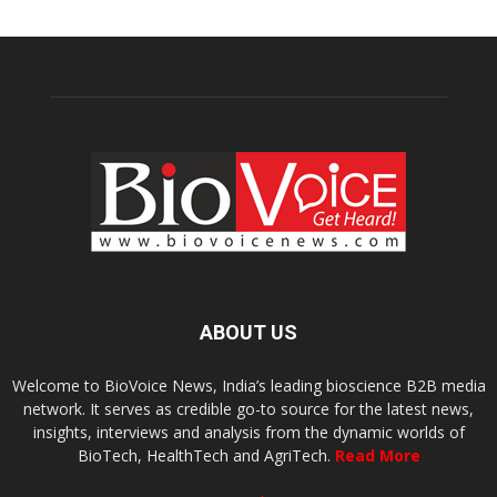
ABOUT US
Welcome to BioVoice News, India’s leading bioscience B2B media
network. It serves as credible go-to source for the latest news,
insights, interviews and analysis from the dynamic worlds of
BioTech, HealthTech and AgriTech.
Read More